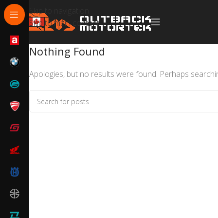
Skip to navigation
Skip to main content
Nothing Found
Apologies, but no results were found. Perhaps searching