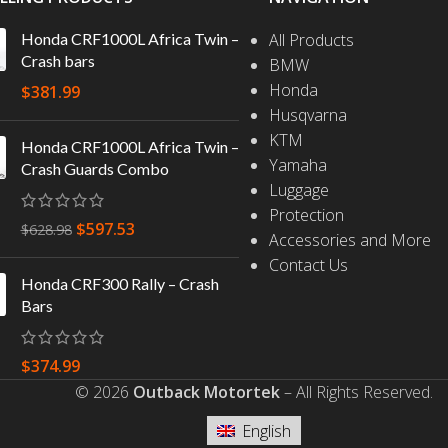
Honda CRF1000L Africa Twin –
All Products
Crash bars
BMW
Honda
$
381.99
Husqvarna
KTM
Honda CRF1000L Africa Twin –
Yamaha
Crash Guards Combo
Luggage
Protection
$
597.53
$
628.98
Accessories and More
Contact Us
Honda CRF300 Rally – Crash
Bars
$
374.99
© 2026
Outback Motortek
– All Rights Reserved.
English