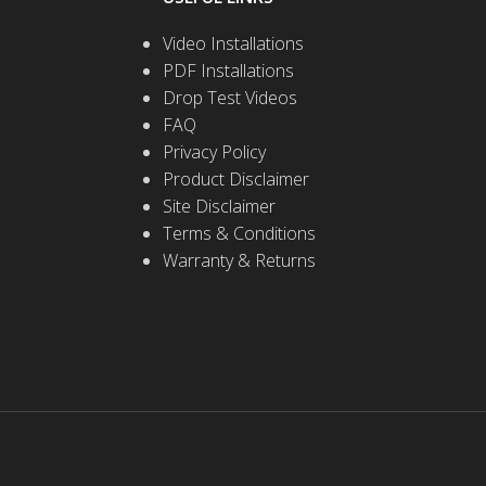
Video Installations
PDF Installations
Drop Test Videos
FAQ
Privacy Policy
Product Disclaimer
Site Disclaimer
Terms & Conditions
Warranty & Returns