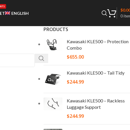
NTS
$
0.0
ET
ENGLISH
0
ite
PRODUCTS
Kawasaki KLE500 – Protection
Combo
$
655.00
Kawasaki KLE500 – Tail Tidy
$
244.99
Kawasaki KLE500 – Rackless
Luggage Support
$
244.99