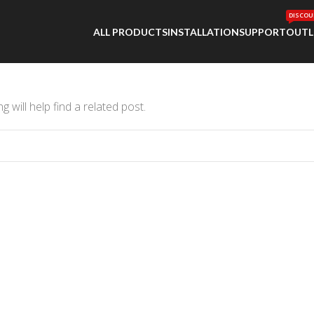
DISCOU
ALL PRODUCTS
INSTALLATION
SUPPORT
OUTL
 will help find a related post.