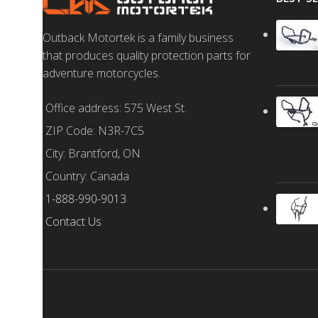
Outback Motortek is a family business
that produces quality protection parts for
adventure motorcycles.
Office address: 575 West St.
ZIP Code: N3R-7C5
City: Brantford, ON
Country: Canada
1-888-990-9013
Contact Us