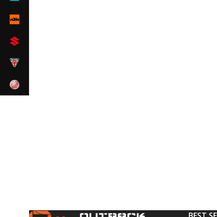
BEST S