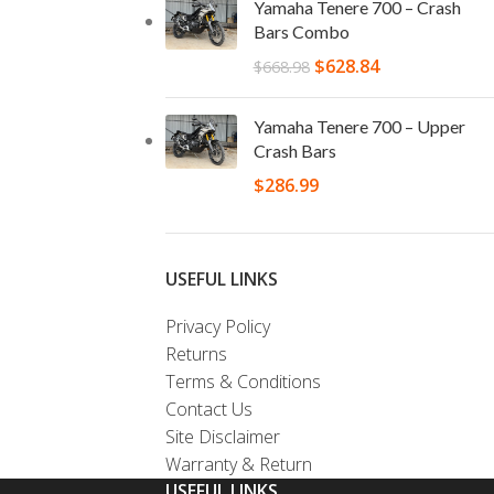
Yamaha Tenere 700 – Crash
Bars Combo
$
628.84
$
668.98
Yamaha Tenere 700 – Upper
Crash Bars
$
286.99
USEFUL LINKS
Privacy Policy
Returns
Terms & Conditions
Contact Us
Site Disclaimer
Warranty & Return
USEFUL LINKS