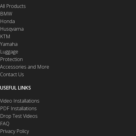
All Products
BMW
Honda
Husqvarna
KTM
Yamaha
Luggage
Protection
Accessories and More
Contact Us
USEFUL LINKS
Video Installations
PDF Installations
Drop Test Videos
FAQ
Privacy Policy