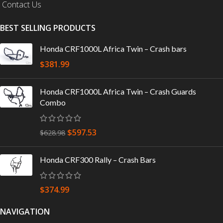
Contact Us
BEST SELLING PRODUCTS
Honda CRF1000L Africa Twin – Crash bars
$
381.99
Honda CRF1000L Africa Twin – Crash Guards
Combo
$
597.53
$
628.98
Honda CRF300 Rally – Crash Bars
$
374.99
NAVIGATION