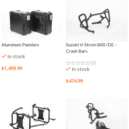
Aluminum Panniers
Suzuki V-Strom 800 /DE –
Crash Bars
In stock
(0)
$
1,499.99
In stock
SELECT OPTIONS
$
474.99
SELECT OPTIONS