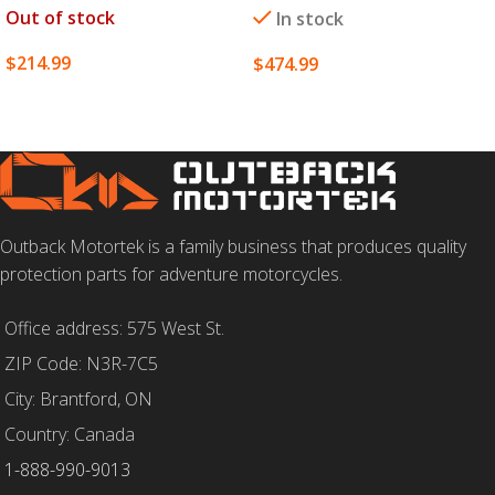
Out of stock
In stock
$
214.99
$
474.99
SELECT OPTIONS
SELECT OPTIONS
Outback Motortek is a family business that produces quality
protection parts for adventure motorcycles.
Office address: 575 West St.
ZIP Code: N3R-7C5
City: Brantford, ON
Country: Canada
1-888-990-9013