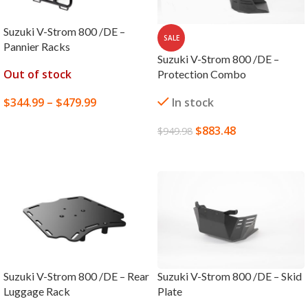
Suzuki V-Strom 800 /DE –
SALE
Pannier Racks
Suzuki V-Strom 800 /DE –
Out of stock
Protection Combo
$
344.99
–
$
479.99
In stock
SELECT OPTIONS
$
883.48
$
949.98
ADD TO CART
Suzuki V-Strom 800 /DE – Rear
Suzuki V-Strom 800 /DE – Skid
Luggage Rack
Plate