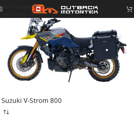
Skip to navigation
Skip to main content
Suzuki V-Strom 800