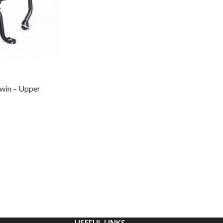
win – Upper