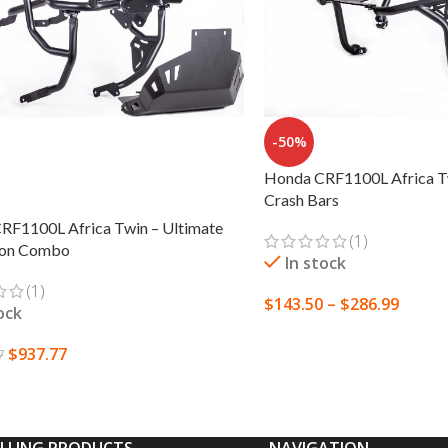
-50%
Honda CRF1100L Africa T
Crash Bars
RF1100L Africa Twin – Ultimate
(1)
ion Combo
In stock
(1)
$
143.50
–
$
286.99
ock
SELECT OPTIONS
$
937.77
7
 OPTIONS