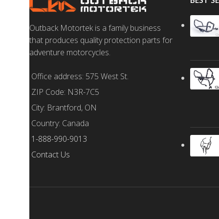
BEST S
Outback Motortek is a family business
that produces quality protection parts for
adventure motorcycles.
Office address: 575 West St.
ZIP Code: N3R-7C5
City: Brantford, ON
Country: Canada
1-888-990-9013
Contact Us