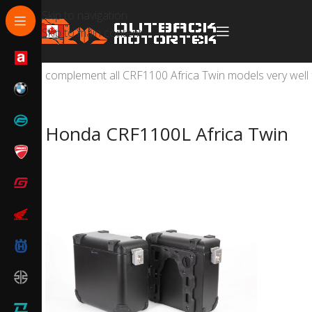
Skip to navigation
Skip to main content
Honda CRF1100L Africa Twin and Africa Twin Adventure
complement all CRF1100 Africa Twin models very well 
Honda CRF1100L Africa Twin