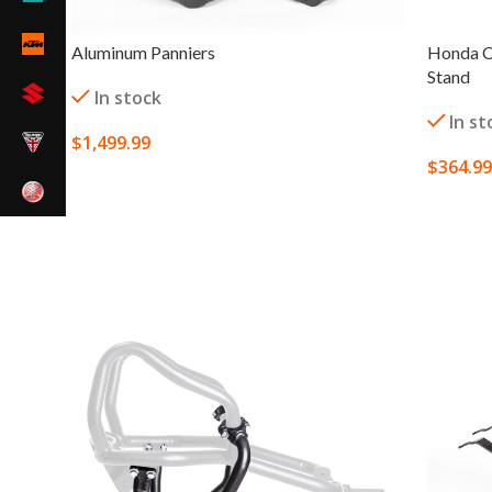
Aluminum Panniers
Honda C
Stand
In stock
In st
$
1,499.99
$
364.99
SELECT OPTIONS
SELECT