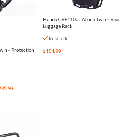
Honda CRF1100L Africa Twin – Rear
Luggage Rack
In stock
in – Protection
$
194.99
SELECT OPTIONS
235.93