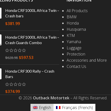
ELLING PRODUCTS
NAVIGATION
Honda CRF1000L Africa Twin –
All Products
Crash bars
BMW
Honda
$
381.99
Husqvarna
KTM
Honda CRF1000L Africa Twin –
Yamaha
Crash Guards Combo
Luggage
Protection
$
597.53
$
628.98
Accessories and More
Contact Us
Honda CRF300 Rally – Crash
Bars
$
374.99
© 2026
Outback Motortek
– All Rights Reserved.
English
Français
(
French
)