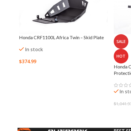
Honda CRF1100L Africa Twin – Skid Plate
SALE
In stock
HOT
$
374.99
Honda C
SELECT OPTIONS
Protect
In st
$
1,041.9
SELECT