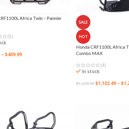
RF1100L Africa Twin – Pannier
SALE
(5)
HOT
ock
Honda CRF1100L Africa Tw
Combo MAX
–
$
409.99
 OPTIONS
(4)
In stock
$
1,102.49
–
$
1,
$
1,328.96
SELECT OPTIONS