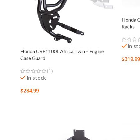
Honda C
Racks
In st
Honda CRF1100L Africa Twin – Engine
Case Guard
$
319.99
SELECT
(1)
In stock
$
284.99
SELECT OPTIONS