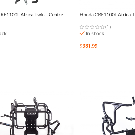
RF1100L Africa Twin – Centre
Honda CRF1100L Africa Tw
(1)
ock
In stock
$
381.99
 OPTIONS
SELECT OPTIONS