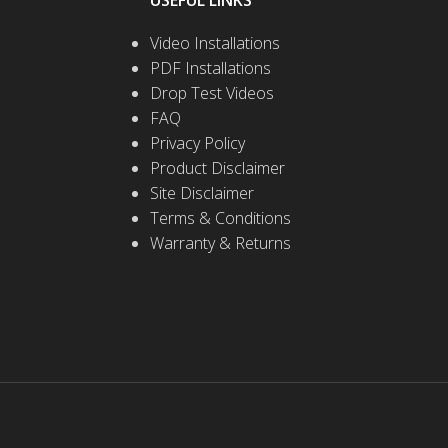
USEFUL LINKS
Video Installations
PDF Installations
Drop Test Videos
FAQ
Privacy Policy
Product Disclaimer
Site Disclaimer
Terms & Conditions
Warranty & Returns