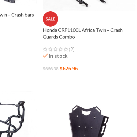
in – Crash bars
SALE
Honda CRF1100L Africa Twin – Crash
Guards Combo
(2)
In stock
$
626.96
$
666.98
SELECT OPTIONS