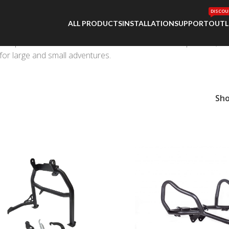
DISCOU
ALL PRODUCTS
INSTALLATION
SUPPORT
OUTL
 Sports are Outback Motortek’s success. Our drop tested, tor
for large and small adventures.
Sh