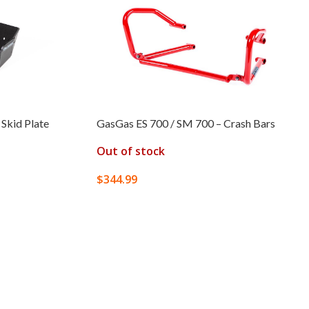
Skid Plate
GasGas ES 700 / SM 700 – Crash Bars
Out of stock
$
344.99
SELECT OPTIONS