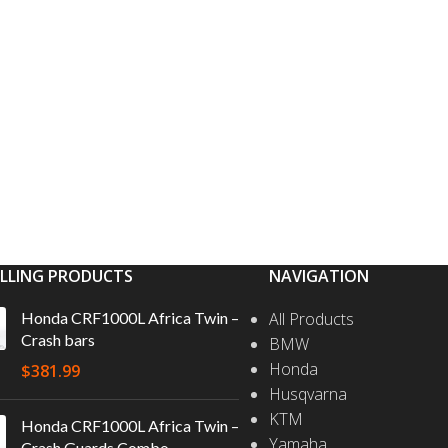
ELLING PRODUCTS
NAVIGATION
Honda CRF1000L Africa Twin –
All Products
Crash bars
BMW
Honda
$
381.99
Husqvarna
KTM
Honda CRF1000L Africa Twin –
Yamaha
Crash Guards Combo