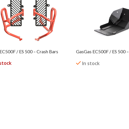
EC500F / ES 500 – Crash Bars
GasGas EC500F / ES 500 – 
stock
In stock
READ MORE
 OPTIONS