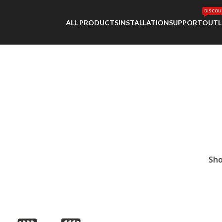
DISCOU
ALL PRODUCTS
INSTALLATION
SUPPORT
OUTL
Sh