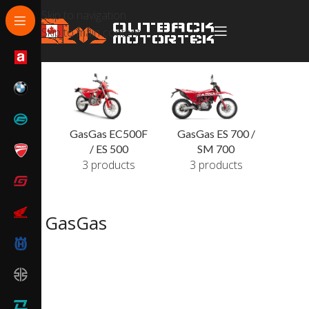
Skip to navigation
Skip to main content
GasGas EC500F
GasGas ES 700 /
/ ES 500
SM 700
3 products
3 products
GasGas