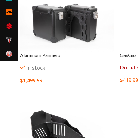
Aluminum Panniers
GasGas 
Out of 
In stock
$
419.99
$
1,499.99
SELECT
SELECT OPTIONS