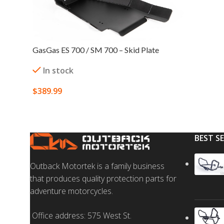
GasGas ES 700 / SM 700 – Skid Plate
In stock
$
389.99
SELECT OPTIONS
BEST S
Outback Motortek is a family business
that produces quality protection parts for
adventure motorcycles.
Office address: 575 West St.