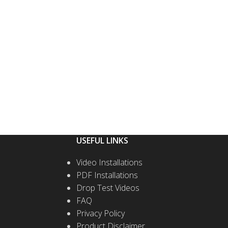
USEFUL LINKS
Video Installations
PDF Installations
Drop Test Videos
FAQ
Privacy Policy
Product Disclaimer