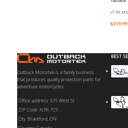
Yamaha T
In st
$
319.99
ADD TO
BEST S
Outback Motortek is a family business
that produces quality protection parts for
adventure motorcycles.
Office address: 575 West St.
ZIP Code: N3R-7C5
City: Brantford, ON