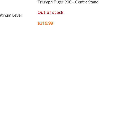
Triumph Tiger 900 – Centre Stand
Out of stock
atinum Level
$
319.99
READ MORE