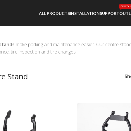
DISCOU
ALL PRODUCTS
INSTALLATION
SUPPORT
OUTL
stands
make parking and maintenance easier. Our centre stands al
nce, tire inspection and tire changes.
re Stand
S