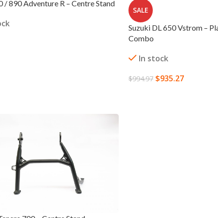
/ 890 Adventure R – Centre Stand
SALE
ock
Suzuki DL 650 Vstrom – Pl
Combo
In stock
 CART
$
935.27
$
994.97
ADD TO CART