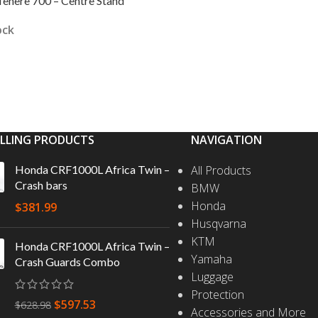
enere 700 – Centre Stand
ock
 CART
ELLING PRODUCTS
NAVIGATION
Honda CRF1000L Africa Twin –
All Products
Crash bars
BMW
Honda
$
381.99
Husqvarna
KTM
Honda CRF1000L Africa Twin –
Yamaha
Crash Guards Combo
Luggage
Protection
$
597.53
$
628.98
Accessories and More