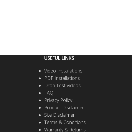
USEFUL LINKS
Video Installations
PDF Installations
Drop Test Videos
FAQ
Privacy Policy
Product Disclaimer
Site Disclaimer
Terms & Conditions
Warranty & Returns