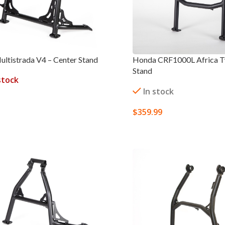
ultistrada V4 – Center Stand
Honda CRF1000L Africa Tw
Stand
stock
In stock
$
359.99
ORE
SELECT OPTIONS