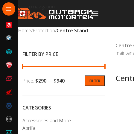
Skip to navigation
Skip to main content
Home
/
Protection
/
Centre Stand
Centre 
maintena
FILTER BY PRICE
Cent
Price:
$290
—
$940
FILTER
CATEGORIES
Accessories and More
Aprilia