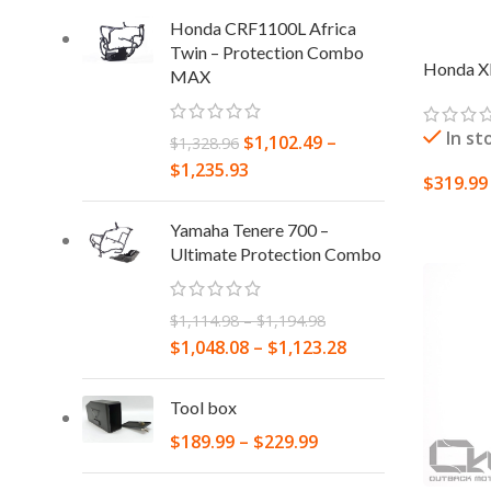
Honda CRF1100L Africa
Twin – Protection Combo
Honda XL
MAX
In st
$
1,102.49
–
$
1,328.96
$
1,235.93
$
319.99
ADD TO
Yamaha Tenere 700 –
Ultimate Protection Combo
$
1,114.98
–
$
1,194.98
$
1,048.08
–
$
1,123.28
Tool box
$
189.99
–
$
229.99