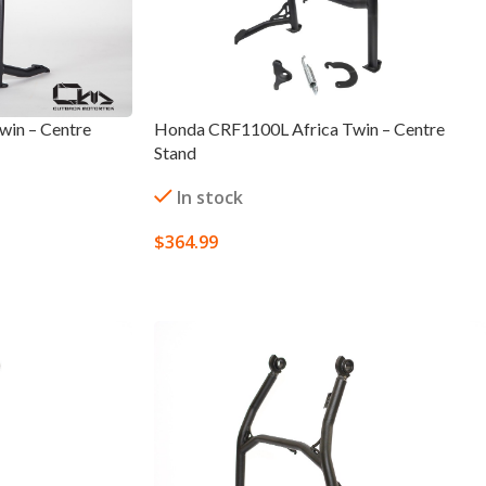
in – Centre
Honda CRF1100L Africa Twin – Centre
Stand
In stock
$
364.99
SELECT OPTIONS