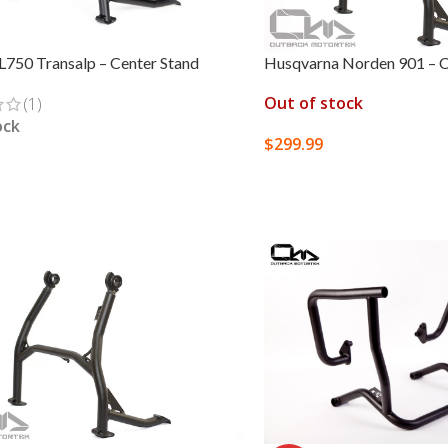
750 Transalp – Center Stand
Husqvarna Norden 901 – C
Out of stock
(1)
ock
$
299.99
READ MORE
 CART