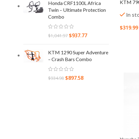
KTM 790 
Honda CRF1100L Africa
Twin – Ultimate Protection
In st
Combo
$
319.99
$
937.77
$
1,041.97
ADD TO
KTM 1290 Super Adventure
– Crash Bars Combo
$
897.58
$
934.98