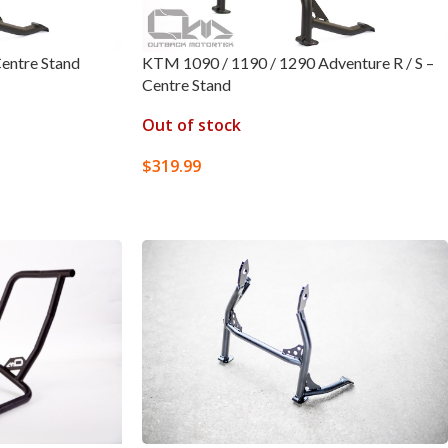
entre Stand
KTM 1090 / 1190 / 1290 Adventure R / S –
Centre Stand
Out of stock
$
319.99
READ MORE