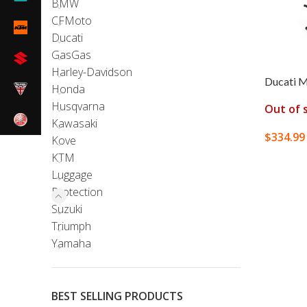
BMW
CFMoto
Ducati
GasGas
Harley-Davidson
Ducati M
Honda
Husqvarna
Out of 
Kawasaki
$
334.99
Kove
KTM
READ M
Luggage
Protection
Suzuki
Triumph
Yamaha
BEST SELLING PRODUCTS