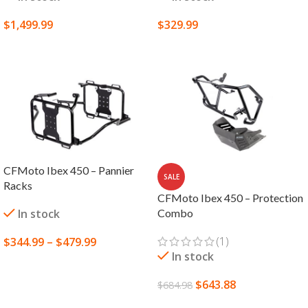
$
1,499.99
$
329.99
SELECT OPTIONS
SELECT OPTIONS
CFMoto Ibex 450 – Pannier
SALE
Racks
CFMoto Ibex 450 – Protection
In stock
Combo
(1)
$
344.99
–
$
479.99
In stock
SELECT OPTIONS
$
643.88
$
684.98
ADD TO CART