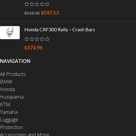
$
597.53
$
628.98
Honda CRF300 Rally – Crash Bars
$
374.99
NAVIGATION
All Products
BMW
Honda
Husqvarna
KTM
Yamaha
Luggage
Protection
Accessories and More