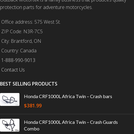
protection parts for adventure motorcycles.
Office address: 575 West St.
ZIP Code: N3R-7C5
City: Brantford, ON
Country: Canada
1-888-990-9013
Contact Us
BEST SELLING PRODUCTS
Honda CRF1000L Africa Twin – Crash bars
$
381.99
Honda CRF1000L Africa Twin – Crash Guards
Combo