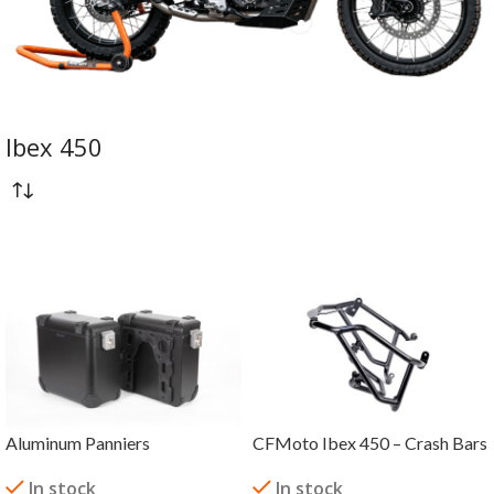
Ibex 450
Aluminum Panniers
CFMoto Ibex 450 – Crash Bars
In stock
In stock