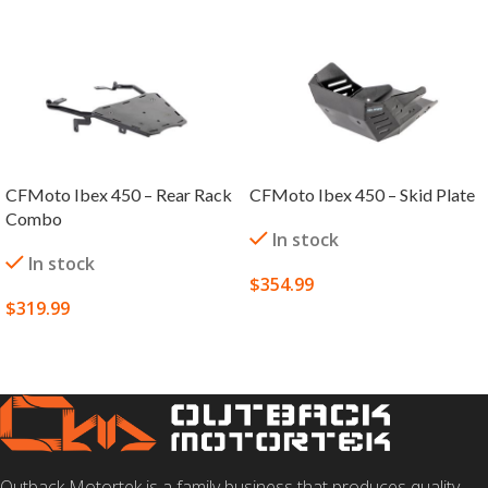
CFMoto Ibex 450 – Rear Rack
CFMoto Ibex 450 – Skid Plate
Combo
In stock
In stock
$
354.99
$
319.99
SELECT OPTIONS
SELECT OPTIONS
Outback Motortek is a family business that produces quality