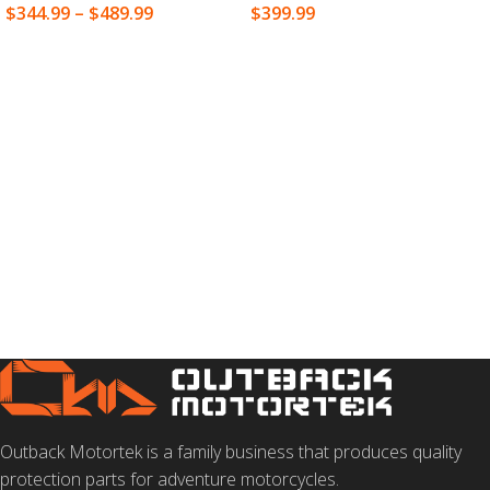
$
344.99
–
$
489.99
$
399.99
SELECT OPTIONS
SELECT OPTIONS
Outback Motortek is a family business that produces quality
protection parts for adventure motorcycles.