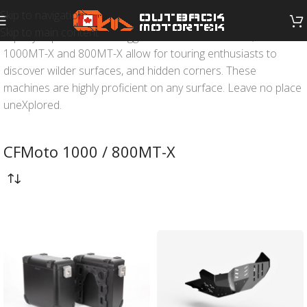
Skip to navigation
Skip to main content
Equally capable across rugged terrain or on tarmac, the
1000MT-X and 800MT-X allow for touring enthusiasts to
discover wilder surfaces, and hidden corners. These
machines are highly proficient on any surface. Leave no place
uneXplored.
CFMoto 1000 / 800MT-X