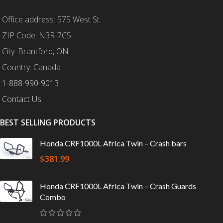
Office address: 575 West St.
ZIP Code: N3R-7C5
City: Brantford, ON
Country: Canada
1-888-990-9013
Contact Us
BEST SELLING PRODUCTS
Honda CRF1000L Africa Twin – Crash bars
$
381.99
Honda CRF1000L Africa Twin – Crash Guards
Combo