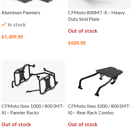
Aluminum Panniers
CFMoto 800MT-X – Heavy
Duty Skid Plate
In stock
Out of stock
$
1,499.99
$
609.99
SELECT OPTIONS
SELECT OPTIONS
CFMoto Ibex 1000 / 800 (MT-
CFMoto Ibex 1000 / 800 (MT-
X) – Pannier Racks
X) – Rear Rack Combo
Out of stock
Out of stock