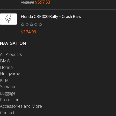
$
597.53
$
628.98
Honda CRF300 Rally – Crash Bars
$
374.99
NAVIGATION
All Products
BMW
Honda
Husqvarna
KTM
Yamaha
Luggage
Protection
Accessories and More
Contact Us