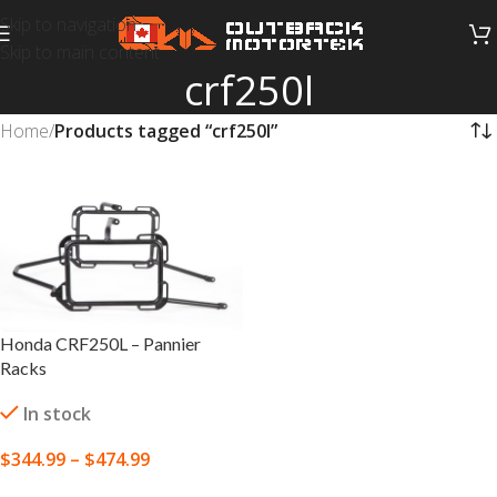
Skip to navigation
Skip to main content
crf250l
Home
/
Products tagged “crf250l”
Honda CRF250L – Pannier
Racks
In stock
$
344.99
–
$
474.99
SELECT OPTIONS