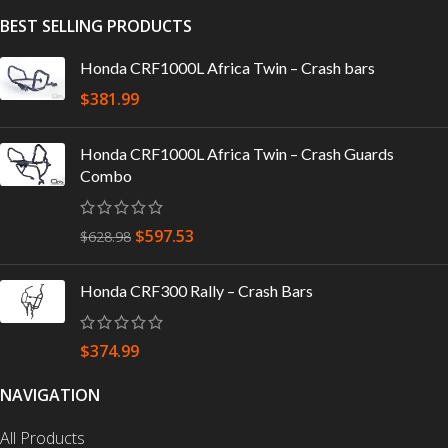
BEST SELLING PRODUCTS
Honda CRF1000L Africa Twin – Crash bars
$
381.99
Honda CRF1000L Africa Twin – Crash Guards
Combo
$
597.53
$
628.98
Honda CRF300 Rally – Crash Bars
$
374.99
NAVIGATION
All Products