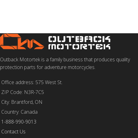
Outback Motortek is a family business that produces quality
protection parts for adventure motorcycles.
Office address: 575 West St.
ZIP Code: N3R-7C5
City: Brantford, ON
Country: Canada
1-888-990-9013
Contact Us