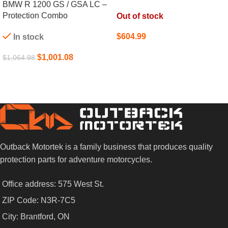
BMW R 1200 GS / GSA LC –
Protection Combo
Out of stock
$
604.99
In stock
SELECT OPTIONS
$
1,001.08
$
1,064.98
ADD TO CART
Outback Motortek is a family business that produces quality
protection parts for adventure motorcycles.
Office address: 575 West St.
ZIP Code: N3R-7C5
City: Brantford, ON