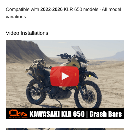
Compatible with
2022-2026
KLR 650 models - All model
variations.
Video Installations