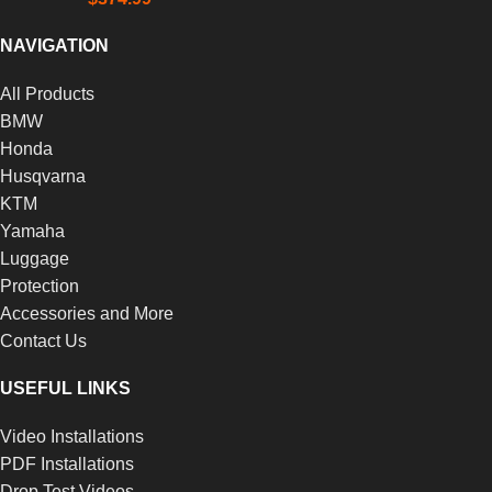
NAVIGATION
All Products
BMW
Honda
Husqvarna
KTM
Yamaha
Luggage
Protection
Accessories and More
Contact Us
USEFUL LINKS
Video Installations
PDF Installations
Drop Test Videos