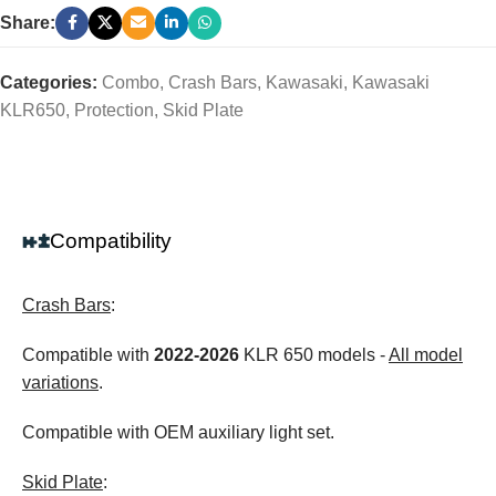
Share:
Categories:
Combo
,
Crash Bars
,
Kawasaki
,
Kawasaki
KLR650
,
Protection
,
Skid Plate
Compatibility
Crash Bars
:
Compatible with
2022-2026
KLR 650 models -
All model
variations
.
Compatible with OEM auxiliary light set.
Skid Plate
: