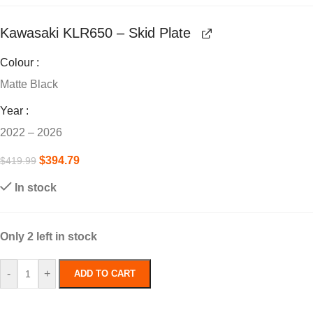
Kawasaki KLR650 – Skid Plate
Colour
Matte Black
Year
2022 – 2026
$
394.79
$
419.99
In stock
Only 2 left in stock
-
+
ADD TO CART