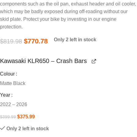
components such as the oil pan, exhaust header and oil cooler,
which may be badly exposed during off-roading without our
skid plate. Protect your bike by investing in our engine
protection.
Only 2 left in stock
$
770.78
$
819.98
Kawasaki KLR650 – Crash Bars
Colour
Matte Black
Year
2022 – 2026
$
375.99
$
399.99
Only 2 left in stock