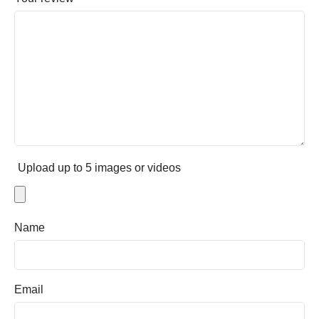
Upload up to 5 images or videos
Name
Email