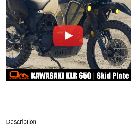
Description