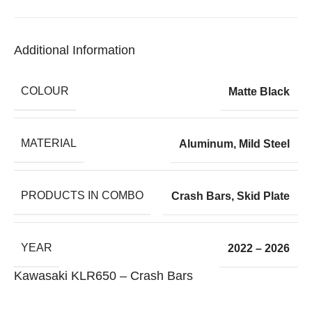
Additional Information
COLOUR
Matte Black
MATERIAL
Aluminum
,
Mild Steel
PRODUCTS IN COMBO
Crash Bars
,
Skid Plate
YEAR
2022 – 2026
Kawasaki KLR650 – Crash Bars