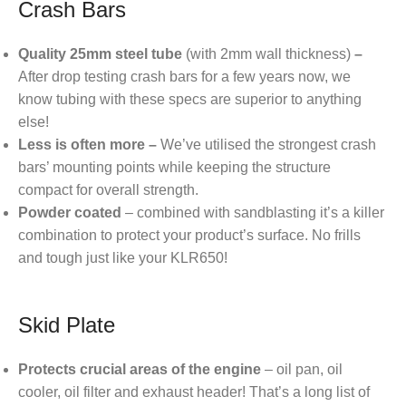
Crash Bars
Quality 25mm steel tube
(with 2mm wall thickness)
–
After drop testing crash bars for a few years now, we
know tubing with these specs are superior to anything
else!
Less is often more –
We’ve utilised the strongest crash
bars’ mounting points while keeping the structure
compact for overall strength.
Powder coated
– combined with sandblasting it’s a killer
combination to protect your product’s surface. No frills
and tough just like your KLR650!
Skid Plate
Protects crucial areas of the engine
– oil pan, oil
cooler, oil filter and exhaust header! That’s a long list of