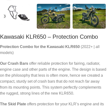
Kawasaki KLR650 – Protection Combo
Protection Combo for the Kawasaki KLR650
(2022+ | all
models)
Our Crash Bars
offer reliable protection for fairing, radiator,
engine case and other parts of the engine. The design is based
on the philosophy that less is often more, hence we created a
compact, sturdy set of crash bars that do not reach far away
from its mounting points. This system perfectly complements
the rugged, strong lines of the new KLR650.
The Skid Plate
offers protection for your KLR’s engine and its