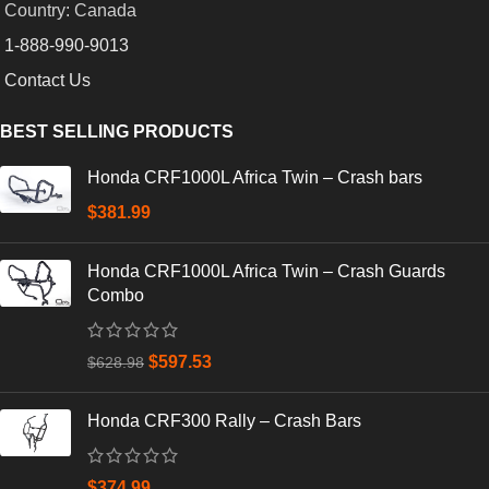
Country: Canada
1-888-990-9013
Contact Us
BEST SELLING PRODUCTS
Honda CRF1000L Africa Twin – Crash bars
$
381.99
Honda CRF1000L Africa Twin – Crash Guards
Combo
$
597.53
$
628.98
Honda CRF300 Rally – Crash Bars
$
374.99