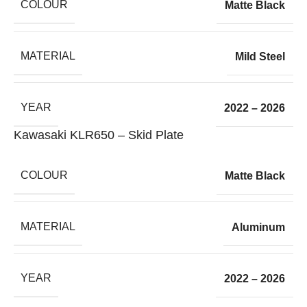
COLOUR
Matte Black
MATERIAL
Mild Steel
YEAR
2022 – 2026
Kawasaki KLR650 – Skid Plate
COLOUR
Matte Black
MATERIAL
Aluminum
YEAR
2022 – 2026