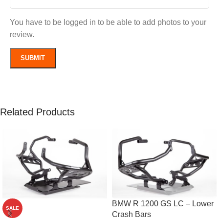
You have to be logged in to be able to add photos to your
review.
Related Products
BMW R 1200 GS LC – Lower
SALE
Crash Bars