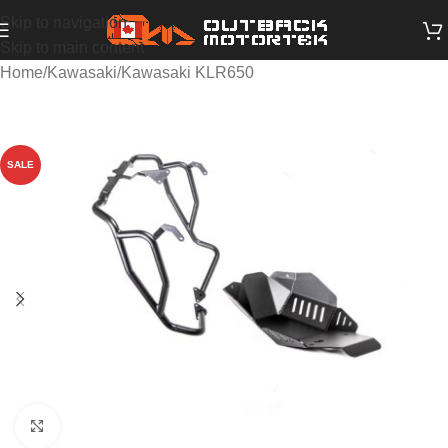
Skip to navigation
Skip to main content
Home
/
Kawasaki
/
Kawasaki KLR650
SALE
Click to enlarge