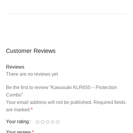
Customer Reviews
Reviews
There are no reviews yet
Be the first to review “Kawasaki KLR650 – Protection
Combo”
Your email address will not be published.
Required fields
are marked
*
Your rating
Your review
*