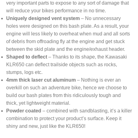
very important parts to expose to any sort of damage that
will reduce your bikes performance in no time.
Uniquely designed vent system
– No unnecessary
holes were designed on this bash plate. As a result, your
engine will less likely to overheat when mud and all sorts
of debris from offroading fly at the engine and get stuck
between the skid plate and the engine/exhaust header.
Shaped to deflect
– Thanks to its shape, the Kawasaki
KLR650 can deflect trailside objects such as rocks,
stumps, logs etc.
4mm thick laser cut aluminum
– Nothing is ever an
overkill on such an adventure bike, hence we choose to
build our bash plates from this ridiculously tough and
thick, yet lightweight material.
Powder coated
– combined with sandblasting, it’s a killer
combination to protect your product’s surface. Keep it
shiny and new, just like the KLR650!