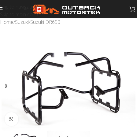
Skip to navigation
Skip to main content
Home
/
Suzuki
/
Suzuki DR650
Click to enlarge