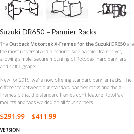
Suzuki DR650 – Pannier Racks
The
Outback Motortek X-Frames for the Suzuki DR650
are
the most universal and functional side pannier frames yet,
allowing simple, secure mounting of Rotopax, hard panniers
and soft luggage.
New for 2019: we’re now offering standard pannier racks. The
difference between our standard pannier racks and the X-
Frames is that the standard frames don’t feature RotoPax
mounts and tabs welded on all four corners.
$
291.99
–
$
411.99
VERSION