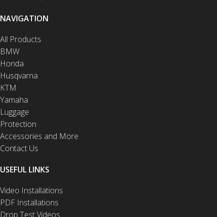
NAVIGATION
All Products
BMW
Honda
Husqvarna
KTM
Yamaha
Luggage
Protection
Accessories and More
Contact Us
USEFUL LINKS
Video Installations
PDF Installations
Drop Test Videos