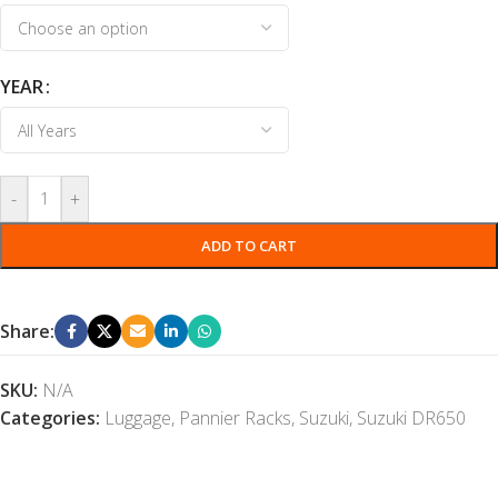
YEAR
-
+
ADD TO CART
Share:
SKU:
N/A
Categories:
Luggage
,
Pannier Racks
,
Suzuki
,
Suzuki DR650