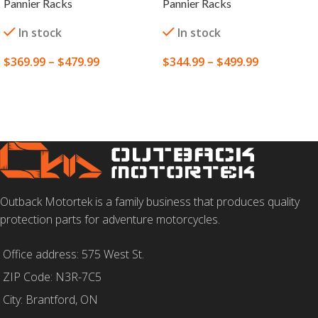
Pannier Racks
Pannier Racks
In stock
In stock
$
369.99
–
$
479.99
$
344.99
–
$
499.99
SELECT OPTIONS
SELECT OPTIONS
Outback Motortek is a family business that produces quality
protection parts for adventure motorcycles.
Office address: 575 West St.
ZIP Code: N3R-7C5
City: Brantford, ON