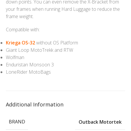
down points. You can even remove the X-Bracket from
your frames when running Hard Luggage to reduce the
frame weight.
Compatible with:
Kriega OS-32
without OS Platform
Giant Loop MotoTrekk and RTW
Wolfman
Enduristan Monsoon 3
LoneRider MotoBags
Additional Information
BRAND
Outback Motortek