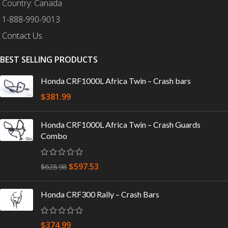
Country: Canada
1-888-990-9013
Contact Us
BEST SELLING PRODUCTS
Honda CRF1000L Africa Twin – Crash bars
$
381.99
Honda CRF1000L Africa Twin – Crash Guards
Combo
$
597.53
$
628.98
Honda CRF300 Rally – Crash Bars
$
374.99