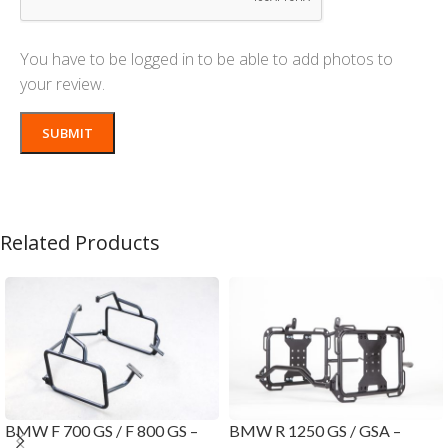
You have to be logged in to be able to add photos to
your review.
Related Products
BMW F 700 GS / F 800 GS –
BMW R 1250 GS / GSA –