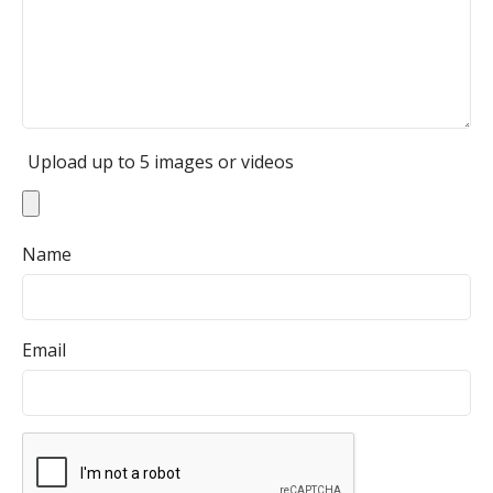
Upload up to 5 images or videos
Name
Email