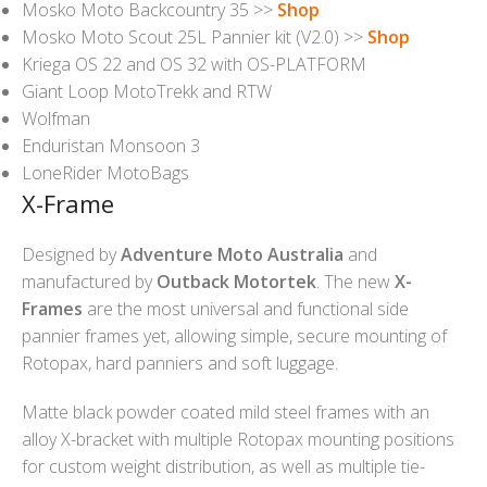
Mosko Moto Backcountry 35 >>
Shop
Mosko Moto Scout 25L Pannier kit (V2.0) >>
Shop
Kriega OS 22 and OS 32 with OS-PLATFORM
Giant Loop MotoTrekk and RTW
Wolfman
Enduristan Monsoon 3
LoneRider MotoBags
X-Frame
Designed by
Adventure Moto Australia
and
manufactured by
Outback Motortek
. The new
X-
Frames
are the most universal and functional side
pannier frames yet, allowing simple, secure mounting of
Rotopax, hard panniers and soft luggage.
Matte black powder coated mild steel frames with an
alloy X-bracket with multiple Rotopax mounting positions
for custom weight distribution, as well as multiple tie-