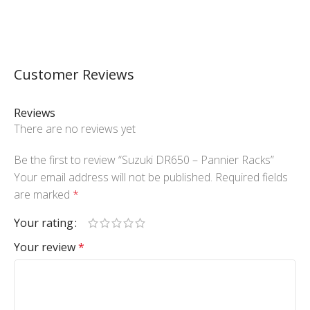
Customer Reviews
Reviews
There are no reviews yet
Be the first to review “Suzuki DR650 – Pannier Racks”
Your email address will not be published.
Required fields
are marked
*
Your rating
Your review
*