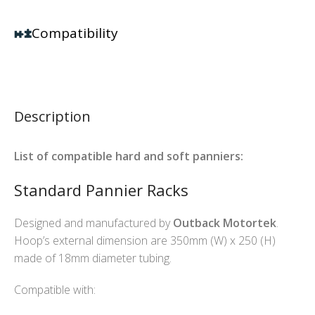
Compatibility
Description
List of compatible hard and soft panniers:
Standard Pannier Racks
Designed and manufactured by
Outback Motortek
.
Hoop’s external dimension are 350mm (W) x 250 (H)
made of 18mm diameter tubing.
Compatible with: