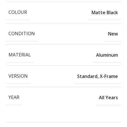
COLOUR
Matte Black
CONDITION
New
MATERIAL
Aluminum
VERSION
Standard
,
X-Frame
YEAR
All Years