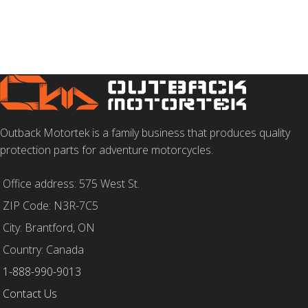
Outback Motortek is a family business that produces quality
protection parts for adventure motorcycles.
Office address: 575 West St.
ZIP Code: N3R-7C5
City: Brantford, ON
Country: Canada
1-888-990-9013
Contact Us