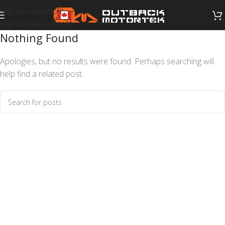
Skip to navigation
Skip to main content
Nothing Found
Apologies, but no results were found. Perhaps searching will
help find a related post.