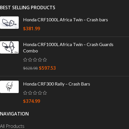
BEST SELLING PRODUCTS
Honda CRF1000L Africa Twin – Crash bars
$
381.99
Honda CRF1000L Africa Twin – Crash Guards
Combo
$
597.53
$
628.98
Honda CRF300 Rally – Crash Bars
$
374.99
NAVIGATION
All Products