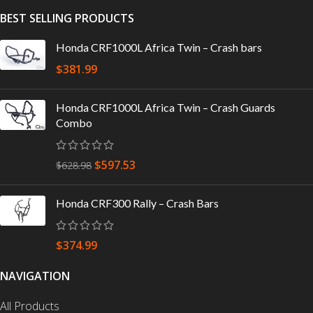
BEST SELLING PRODUCTS
Honda CRF1000L Africa Twin – Crash bars
$
381.99
Honda CRF1000L Africa Twin – Crash Guards
Combo
$
597.53
$
628.98
Honda CRF300 Rally – Crash Bars
$
374.99
NAVIGATION
All Products