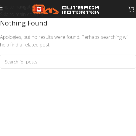
Skip to navigation
Skip to main content
Nothing Found
Apologies, but no results were found. Perhaps searching will
help find a related post.