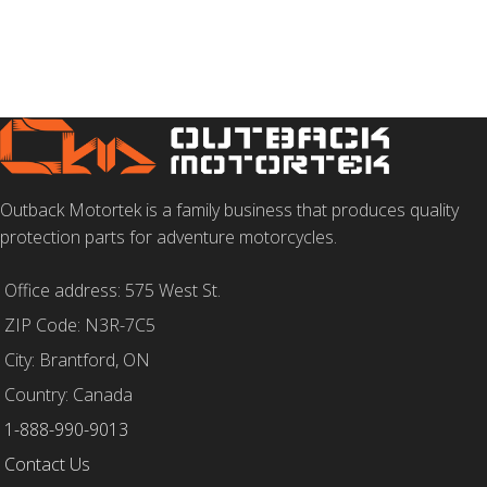
Outback Motortek is a family business that produces quality
protection parts for adventure motorcycles.
Office address: 575 West St.
ZIP Code: N3R-7C5
City: Brantford, ON
Country: Canada
1-888-990-9013
Contact Us