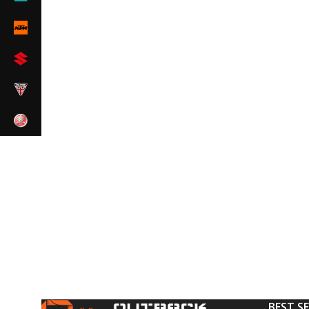
BEST S