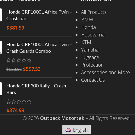
Honda CRF1000L Africa Twin –
All Products
Crash bars
BMW
Honda
$
381.99
Husqvarna
KTM
Honda CRF1000L Africa Twin –
Yamaha
Crash Guards Combo
Luggage
Protection
$
597.53
$
628.98
Accessories and More
Contact Us
Honda CRF300 Rally – Crash
Bars
$
374.99
© 2026
Outback Motortek
– All Rights Reserved.
English