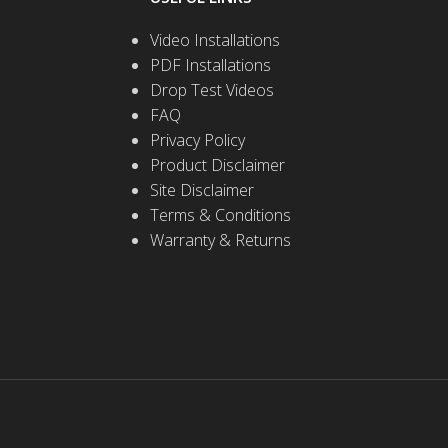
Video Installations
PDF Installations
Drop Test Videos
FAQ
Privacy Policy
Product Disclaimer
Site Disclaimer
Terms & Conditions
Warranty & Returns