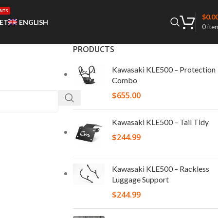
NTS
$
0.0
ET
ENGLISH
0
ite
PRODUCTS
Kawasaki KLE500 – Protection
Combo
$
655.00
Kawasaki KLE500 – Tail Tidy
$
244.99
Kawasaki KLE500 – Rackless
Luggage Support
$
244.99