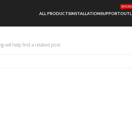
DISCOU
ALL PRODUCTS
INSTALLATION
SUPPORT
OUTL
 will help find a related post.