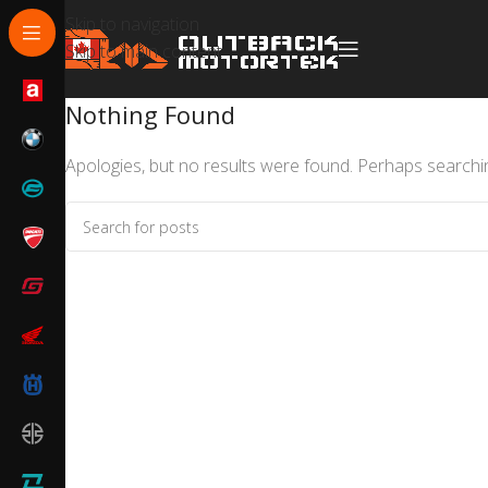
Skip to navigation
Skip to main content
Nothing Found
Apologies, but no results were found. Perhaps searching