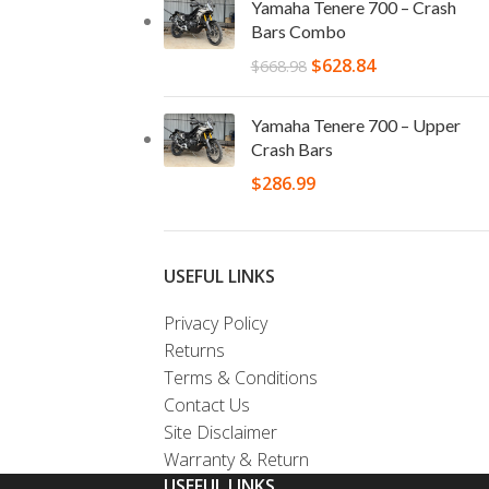
Yamaha Tenere 700 – Crash
Bars Combo
$
628.84
$
668.98
Yamaha Tenere 700 – Upper
Crash Bars
$
286.99
USEFUL LINKS
Privacy Policy
Returns
Terms & Conditions
Contact Us
Site Disclaimer
Warranty & Return
USEFUL LINKS