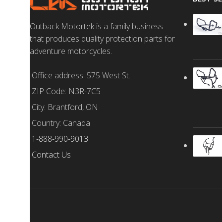
Outback Motortek is a family business
that produces quality protection parts for
adventure motorcycles.
Office address: 575 West St.
ZIP Code: N3R-7C5
City: Brantford, ON
Country: Canada
1-888-990-9013
Contact Us