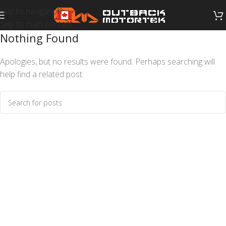
Skip to navigation
Skip to main content
Nothing Found
Apologies, but no results were found. Perhaps searching will
help find a related post.