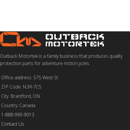
Outback Motortek is a family business that produces quality
protection parts for adventure motorcycles.
Office address: 575 West St.
ZIP Code: N3R-7C5
City: Brantford, ON
Country: Canada
1-888-990-9013
Contact Us