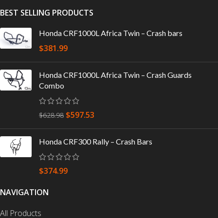
BEST SELLING PRODUCTS
Honda CRF1000L Africa Twin – Crash bars
$
381.99
Honda CRF1000L Africa Twin – Crash Guards
Combo
$
597.53
$
628.98
Honda CRF300 Rally – Crash Bars
$
374.99
NAVIGATION
All Products