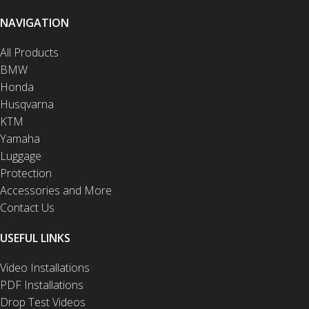
NAVIGATION
All Products
BMW
Honda
Husqvarna
KTM
Yamaha
Luggage
Protection
Accessories and More
Contact Us
USEFUL LINKS
Video Installations
PDF Installations
Drop Test Videos