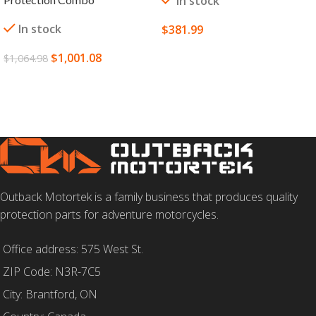
In stock
In stock
$
381.99
SELECT OPTIONS
$
1,001.08
$
1,064.98
ADD TO CART
Outback Motortek is a family business that produces quality
protection parts for adventure motorcycles.
Office address: 575 West St.
ZIP Code: N3R-7C5
City: Brantford, ON