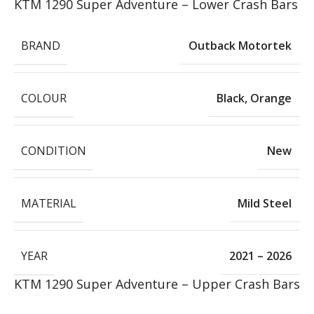
KTM 1290 Super Adventure – Lower Crash Bars
BRAND
Outback Motortek
COLOUR
Black
,
Orange
CONDITION
New
MATERIAL
Mild Steel
YEAR
2021 – 2026
KTM 1290 Super Adventure – Upper Crash Bars