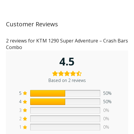
Customer Reviews
2 reviews for
KTM 1290 Super Adventure – Crash Bars
Combo
4.5
Based on 2 reviews
5
50%
4
50%
3
0%
2
0%
1
0%