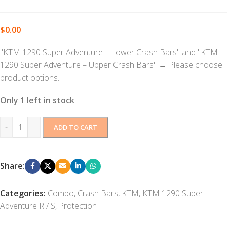
$
0.00
"KTM 1290 Super Adventure – Lower Crash Bars" and "KTM
1290 Super Adventure – Upper Crash Bars"
→
Please choose
product options.
Only 1 left in stock
-
+
ADD TO CART
Share:
Categories:
Combo
,
Crash Bars
,
KTM
,
KTM 1290 Super
Adventure R / S
,
Protection