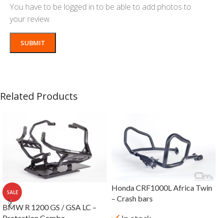
You have to be logged in to be able to add photos to
your review.
Related Products
Honda CRF1000L Africa Twin
SALE
– Crash bars
BMW R 1200 GS / GSA LC –
Protection Combo