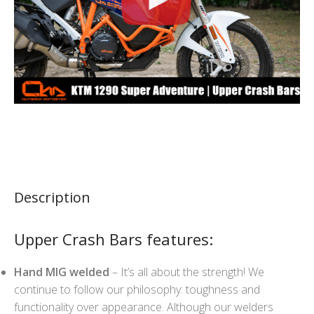
Description
Upper Crash Bars features:
Hand MIG welded
– It’s all about the strength! We
continue to follow our philosophy: toughness and
functionality over appearance. Although our welders