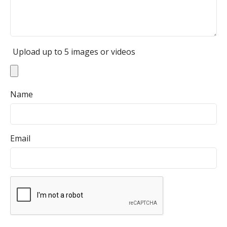
Upload up to 5 images or videos
Name
Email