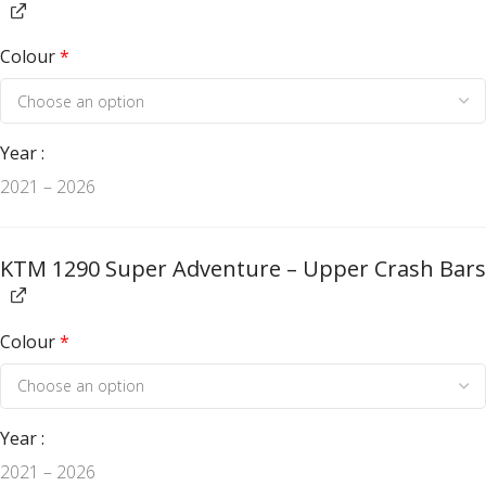
Colour
*
Year
2021 – 2026
KTM 1290 Super Adventure – Upper Crash Bars
Colour
*
Year
2021 – 2026