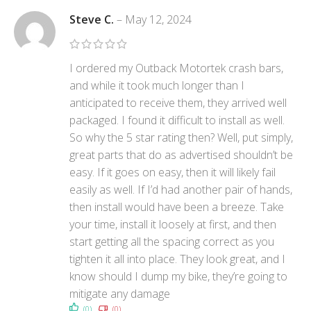
Steve C.
–
May 12, 2024
I ordered my Outback Motortek crash bars,
and while it took much longer than I
anticipated to receive them, they arrived well
packaged. I found it difficult to install as well.
So why the 5 star rating then? Well, put simply,
great parts that do as advertised shouldn’t be
easy. If it goes on easy, then it will likely fail
easily as well. If I’d had another pair of hands,
then install would have been a breeze. Take
your time, install it loosely at first, and then
start getting all the spacing correct as you
tighten it all into place. They look great, and I
know should I dump my bike, they’re going to
mitigate any damage
(0)
(0)