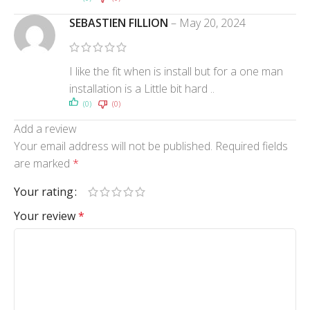
SEBASTIEN FILLION
–
May 20, 2024
I like the fit when is install but for a one man
installation is a Little bit hard ..
(0)
(0)
Add a review
Your email address will not be published.
Required fields
are marked
*
Your rating
Your review
*