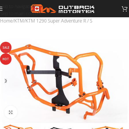
Skip to navigation
Skip to main content
Home
/
KTM
/
KTM 1290 Super Adventure R / S
SALE
HOT
Click to enlarge