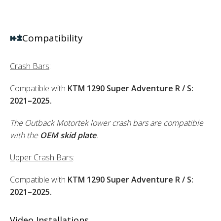
Compatibility
Crash Bars
:
Compatible with
KTM 1290 Super Adventure R / S:
2021–2025.
The Outback Motortek lower crash bars are compatible
with the
OEM skid plate
.
Upper Crash Bars
:
Compatible with
KTM 1290 Super Adventure R / S:
2021–2025.
Video Installations