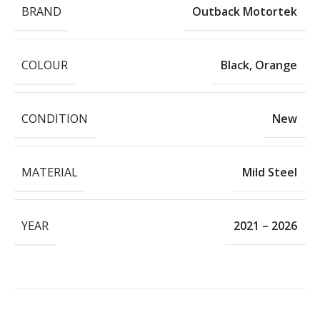
BRAND
Outback Motortek
COLOUR
Black
,
Orange
CONDITION
New
MATERIAL
Mild Steel
YEAR
2021 – 2026