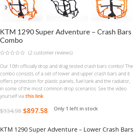
KTM 1290 Super Adventure – Crash Bars
Combo
(
2
customer reviews)
Our 10th officially drop and drag tested crash bars combo! The
combo consists of a set of lower and upper crash bars and it
offers protection for plastic panels, fuel tank and the radiator,
in some of the most common drop scenarios. See the video
yourself via
this link
.
Only 1 left in stock
$
897.58
$
934.98
KTM 1290 Super Adventure – Lower Crash Bars