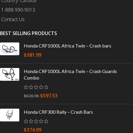
Country: Canada
1-888-990-9013
Contact Us
BEST SELLING PRODUCTS
Honda CRF1000L Africa Twin – Crash bars
$
381.99
Honda CRF1000L Africa Twin – Crash Guards
Combo
$
597.53
$
628.98
Honda CRF300 Rally – Crash Bars
$
374.99