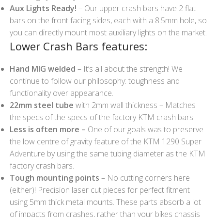
Aux Lights Ready!
– Our upper crash bars have 2 flat
bars on the front facing sides, each with a 8.5mm hole, so
you can directly mount most auxiliary lights on the market.
Lower Crash Bars features:
Hand MIG welded
– It’s all about the strength! We
continue to follow our philosophy: toughness and
functionality over appearance.
22mm steel tube
with 2mm wall thickness – Matches
the specs of the specs of the factory KTM crash bars
Less is often more –
One of our goals was to preserve
the low centre of gravity feature of the KTM 1290 Super
Adventure by using the same tubing diameter as the KTM
factory crash bars.
Tough mounting points
– No cutting corners here
(either)! Precision laser cut pieces for perfect fitment
using 5mm thick metal mounts. These parts absorb a lot
of impacts from crashes, rather than your bikes chassis