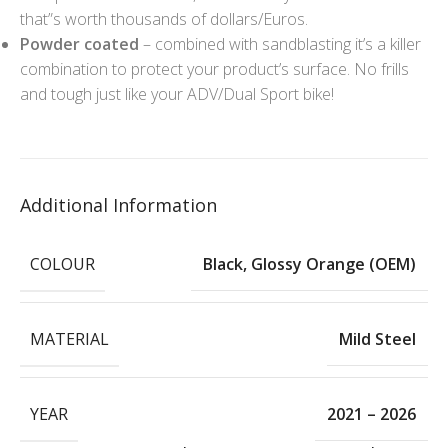
that”s worth thousands of dollars/Euros.
Powder coated
– combined with sandblasting it’s a killer
combination to protect your product’s surface. No frills
and tough just like your ADV/Dual Sport bike!
Additional Information
COLOUR
Black
,
Glossy Orange (OEM)
MATERIAL
Mild Steel
YEAR
2021 – 2026