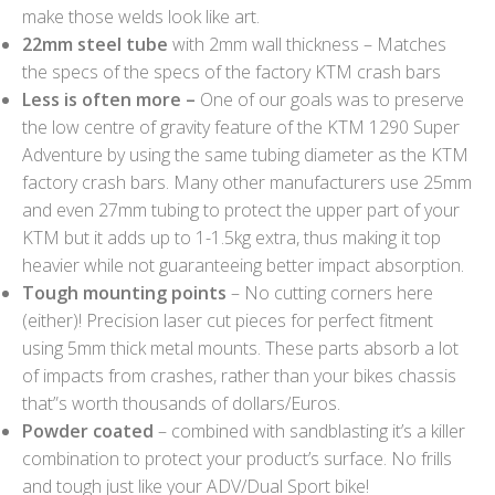
make those welds look like art.
22mm steel tube
with 2mm wall thickness – Matches
the specs of the specs of the factory KTM crash bars
Less is often more –
One of our goals was to preserve
the low centre of gravity feature of the KTM 1290 Super
Adventure by using the same tubing diameter as the KTM
factory crash bars. Many other manufacturers use 25mm
and even 27mm tubing to protect the upper part of your
KTM but it adds up to 1-1.5kg extra, thus making it top
heavier while not guaranteeing better impact absorption.
Tough mounting points
– No cutting corners here
(either)! Precision laser cut pieces for perfect fitment
using 5mm thick metal mounts. These parts absorb a lot
of impacts from crashes, rather than your bikes chassis
that”s worth thousands of dollars/Euros.
Powder coated
– combined with sandblasting it’s a killer
combination to protect your product’s surface. No frills
and tough just like your ADV/Dual Sport bike!