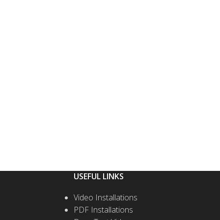
USEFUL LINKS
Video Installations
PDF Installations