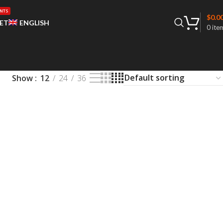
NTS
$
0.0
ET
ENGLISH
0
ite
Show
12
24
36