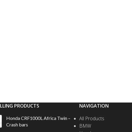
ELLING PRODUCTS
NAVIGATION
Honda CRF1000L Africa Twin –
All Products
Crash bars
BMW