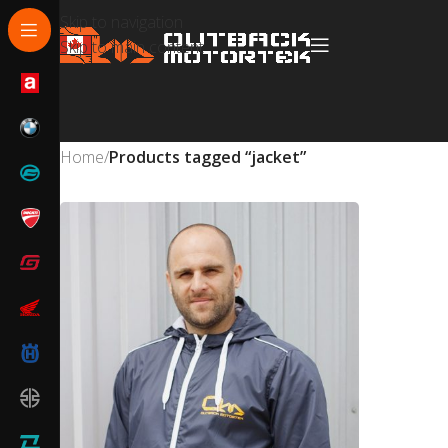
Skip to navigation
Skip to main content
Home
/
Products tagged “jacket”