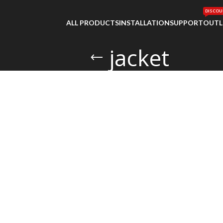
DISCOU
ALL PRODUCTS
INSTALLATION
SUPPORT
OUTL
jacket