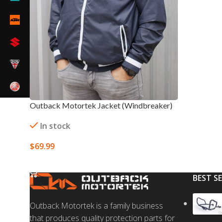
Outback Motortek Jacket (Windbreaker)
In stock
$
69.99
SELECT OPTIONS
BEST S
Outback Motortek is a family business
that produces quality protection parts for