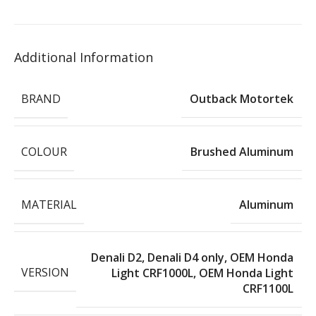
Additional Information
BRAND
Outback Motortek
COLOUR
Brushed Aluminum
MATERIAL
Aluminum
Denali D2
,
Denali D4 only
,
OEM Honda
VERSION
Light CRF1000L
,
OEM Honda Light
CRF1100L