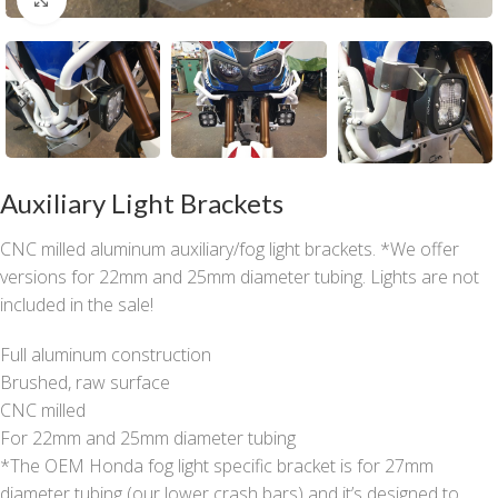
Auxiliary Light Brackets
CNC milled aluminum auxiliary/fog light brackets. *We offer
versions for 22mm and 25mm diameter tubing. Lights are not
included in the sale!
Full aluminum construction
Brushed, raw surface
CNC milled
For 22mm and 25mm diameter tubing
*The OEM Honda fog light specific bracket is for 27mm
diameter tubing (our lower crash bars) and it’s designed to