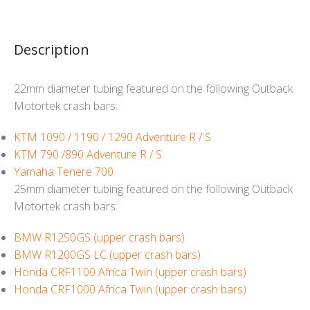
Description
22mm diameter tubing featured on the following Outback
Motortek crash bars:
KTM 1090 / 1190 / 1290 Adventure R / S
KTM 790 /890 Adventure R / S
Yamaha Tenere 700
25mm diameter tubing featured on the following Outback
Motortek crash bars:
BMW R1250GS (upper crash bars)
BMW R1200GS LC (upper crash bars)
Honda CRF1100 Africa Twin (upper crash bars)
Honda CRF1000 Africa Twin (upper crash bars)