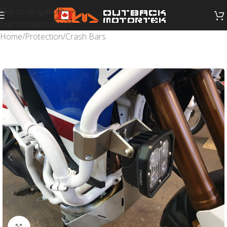
Skip to navigation
Skip to main content
Home
/
Protection
/
Crash Bars
Click to enlarge