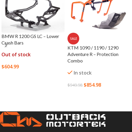
BMW R 1200 GS LC – Lower
SALE
Crash Bars
KTM 1090 / 1190 / 1290
Out of stock
Adventure R – Protection
Combo
$
604.99
In stock
SELECT OPTIONS
$
854.98
$
949.98
SELECT OPTIONS