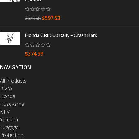
$
597.53
$
628.98
Honda CRF300 Rally – Crash Bars
$
374.99
NAVIGATION
All Products
BMW
Honda
Husqvarna
KTM
Yamaha
Luggage
Protection