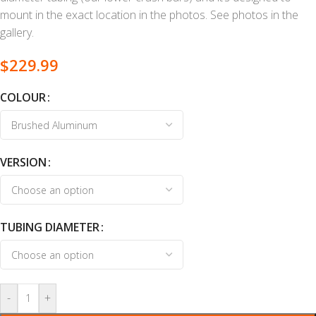
mount in the exact location in the photos. See photos in the
gallery.
$
229.99
COLOUR
VERSION
TUBING DIAMETER
-
+