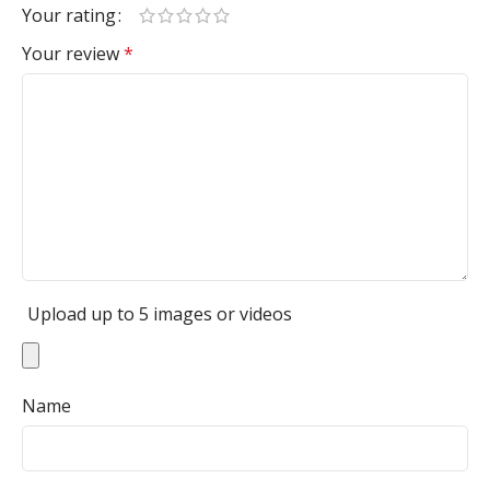
Your rating
Your review
*
Upload up to 5 images or videos
Name