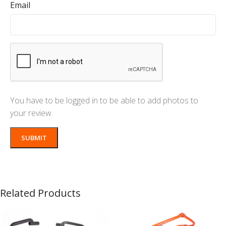
Email
You have to be logged in to be able to add photos to
your review.
Related Products