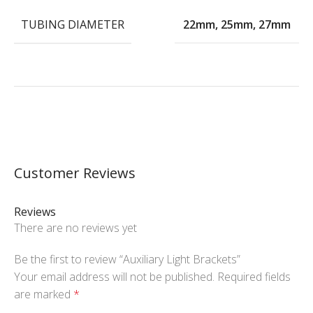
TUBING DIAMETER
22mm
,
25mm
,
27mm
Customer Reviews
Reviews
There are no reviews yet
Be the first to review “Auxiliary Light Brackets”
Your email address will not be published.
Required fields
are marked
*