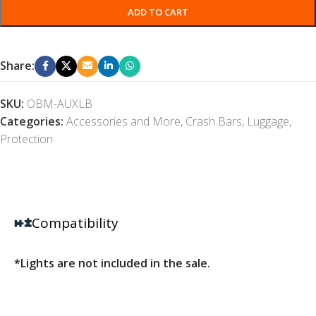
ADD TO CART
Share:
SKU:
OBM-AUXLB
Categories:
Accessories and More
,
Crash Bars
,
Luggage
,
Protection
Compatibility
*Lights are not included in the sale.