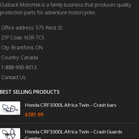
Outback Motortek is a family business that produces quality
protection parts for adventure motorcycles.
Office address: 575 West St.
ZIP Code: N3R-7C5
City: Brantford, ON
Country: Canada
1-888-990-9013
Contact Us
BEST SELLING PRODUCTS
Honda CRF1000L Africa Twin – Crash bars
$
381.99
Honda CRF1000L Africa Twin – Crash Guards
Combo