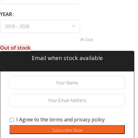
YEAR
Clear
Out of stock
Email when stock available
I Agree to the
terms
and
privacy policy
Subscribe Now