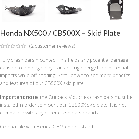
Honda NX500 / CB500X – Skid Plate
(
2
customer reviews)
Fully crash bars mounted! This helps any potential damage
caused to the engine by transferring energy from potential
impacts while off-roading. Scroll down to see more benefits
and features of our CB500X skid plate.
Important note
: the Outback Motortek crash bars must be
installed in order to mount our CB500X skid plate. It is not
compatible with any other crash bars brands.
Compatible with Honda OEM center stand.