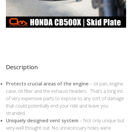
Description
Protects crucial areas of the engine
– oil pan, engine
case, oil filter and the exhaust headers. That’s a long list
of very expensive parts to expose to any sort of damage
that could potentially end your ride and leave you
stranded.
Uniquely designed vent system
– Not only unique but
very-well thought out. No unnecessary holes were