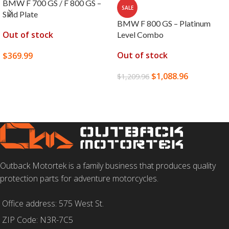
BMW F 700 GS / F 800 GS –
SALE
Skid Plate
BMW F 800 GS – Platinum
Out of stock
Level Combo
Out of stock
$
369.99
SELECT OPTIONS
$
1,088.96
$
1,209.96
READ MORE
Outback Motortek is a family business that produces quality
protection parts for adventure motorcycles.
Office address: 575 West St.
ZIP Code: N3R-7C5