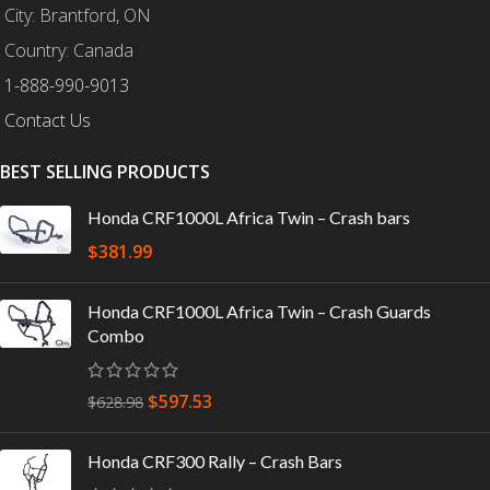
City: Brantford, ON
Country: Canada
1-888-990-9013
Contact Us
BEST SELLING PRODUCTS
Honda CRF1000L Africa Twin – Crash bars
$
381.99
Honda CRF1000L Africa Twin – Crash Guards
Combo
$
597.53
$
628.98
Honda CRF300 Rally – Crash Bars