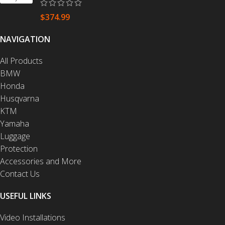
$
374.99
NAVIGATION
All Products
BMW
Honda
Husqvarna
KTM
Yamaha
Luggage
Protection
Accessories and More
Contact Us
USEFUL LINKS
Video Installations