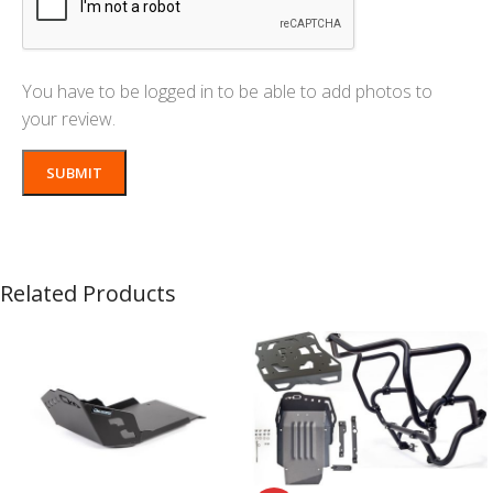
You have to be logged in to be able to add photos to
your review.
Related Products