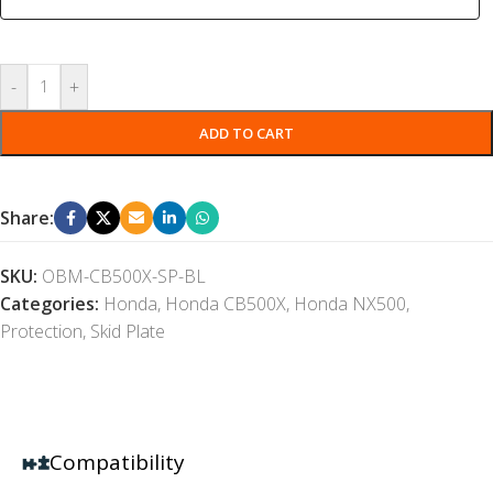
-
+
ADD TO CART
Share:
SKU:
OBM-CB500X-SP-BL
Categories:
Honda
,
Honda CB500X
,
Honda NX500
,
Protection
,
Skid Plate
Compatibility