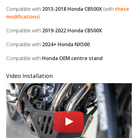
Compatible with
2013-2018 Honda CB500X
(with
these
modifications
)
Compatible with
2019-2022 Honda CB500X
Compatible with
2024+ Honda NX500
Compatible with
Honda OEM centre stand
.
Video Installation