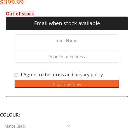
$
399.99
Out of stock
Email when stock available
I Agree to the
terms
and
privacy policy
Subscribe Now
COLOUR