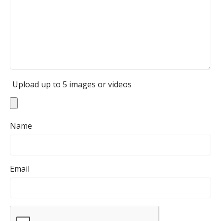
Upload up to 5 images or videos
Name
Email