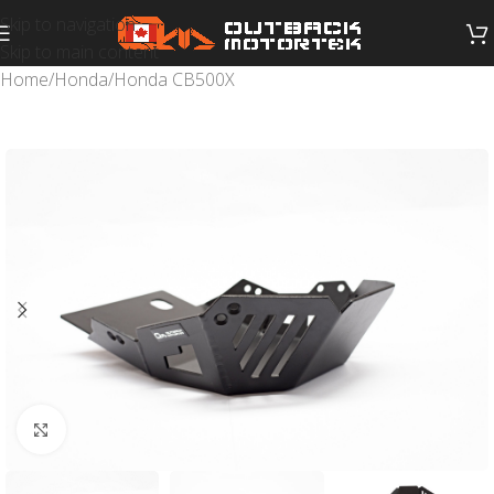
Skip to navigation
Skip to main content
Home
/
Honda
/
Honda CB500X
Click to enlarge