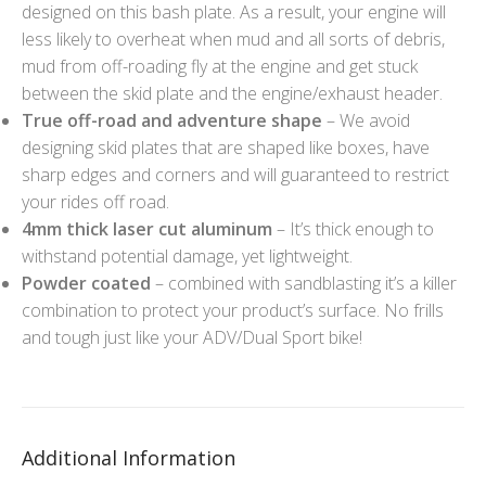
designed on this bash plate. As a result, your engine will
less likely to overheat when mud and all sorts of debris,
mud from off-roading fly at the engine and get stuck
between the skid plate and the engine/exhaust header.
True off-road and adventure shape
– We avoid
designing skid plates that are shaped like boxes, have
sharp edges and corners and will guaranteed to restrict
your rides off road.
4mm thick laser cut aluminum
– It’s thick enough to
withstand potential damage, yet lightweight.
Powder coated
– combined with sandblasting it’s a killer
combination to protect your product’s surface. No frills
and tough just like your ADV/Dual Sport bike!
Additional Information