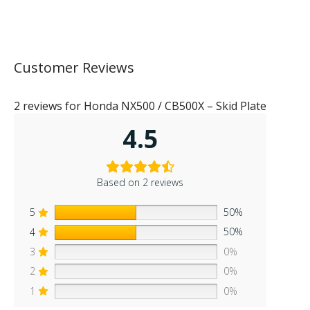
Customer Reviews
2 reviews for
Honda NX500 / CB500X – Skid Plate
4.5
Based on 2 reviews
5
50%
4
50%
3
0%
2
0%
1
0%