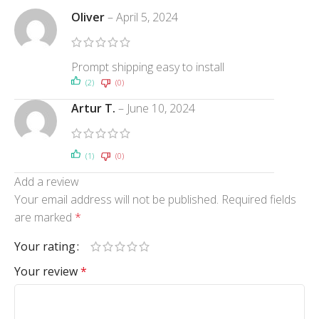
Oliver
–
April 5, 2024
Prompt shipping easy to install
(2)
(0)
Artur T.
–
June 10, 2024
(1)
(0)
Add a review
Your email address will not be published.
Required fields
are marked
*
Your rating
Your review
*