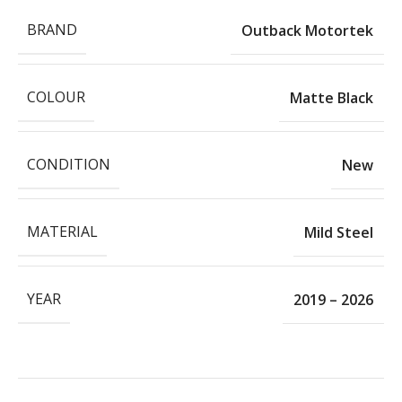
BRAND
Outback Motortek
COLOUR
Matte Black
CONDITION
New
MATERIAL
Mild Steel
YEAR
2019 – 2026