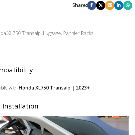
Share:
da XL750 Transalp
,
Luggage
,
Pannier Racks
mpatibility
ble with
Honda XL750 Transalp | 2023+
 Installation