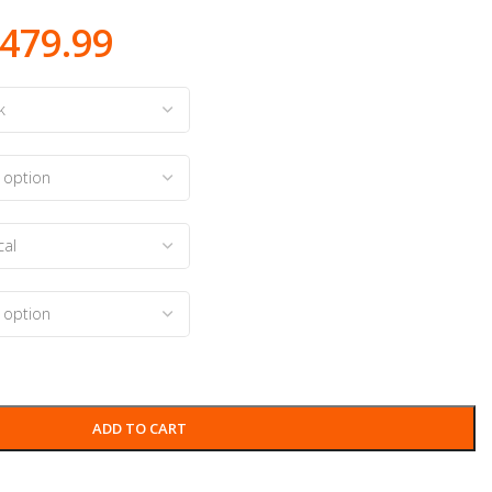
479.99
ADD TO CART