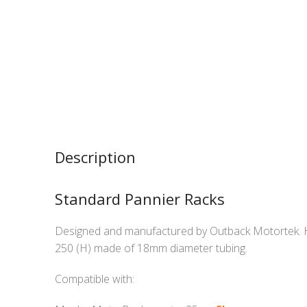
Description
Standard Pannier Racks
Designed and manufactured by Outback Motortek. 
250 (H) made of 18mm diameter tubing.
Compatible with: