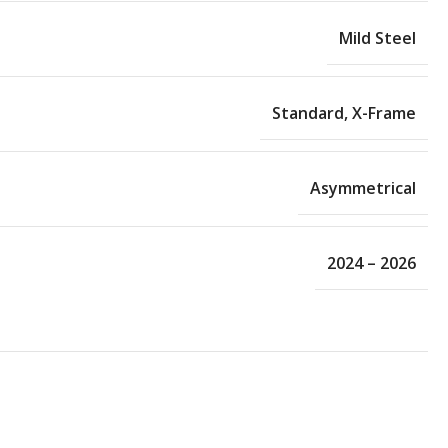
Mild Steel
Standard
,
X-Frame
Asymmetrical
2024 – 2026