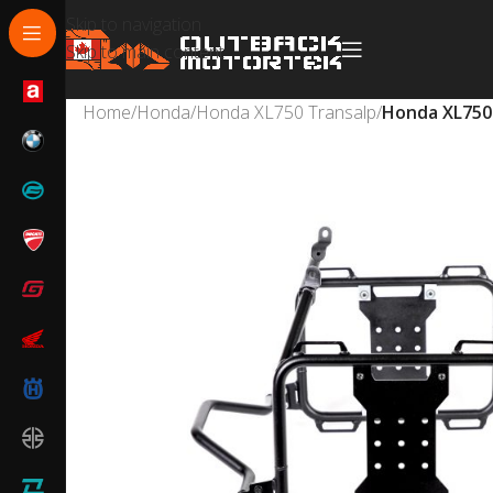
Skip to navigation
Skip to main content
Home
/
Honda
/
Honda XL750 Transalp
/
Honda XL750 