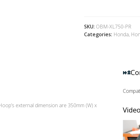
SKU:
OBM-XL750-PR
Categories:
Honda
,
Hon
Co
Compati
Hoop’s external dimension are 350mm (W) x
Video