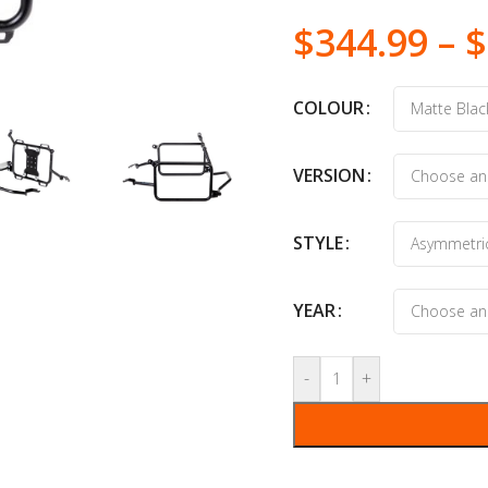
$
344.99
–
$
COLOUR
VERSION
STYLE
YEAR
-
+