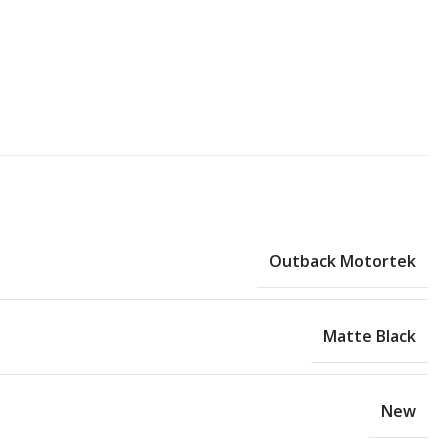
Outback Motortek
Matte Black
New