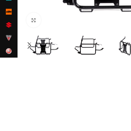
Click to enlarge