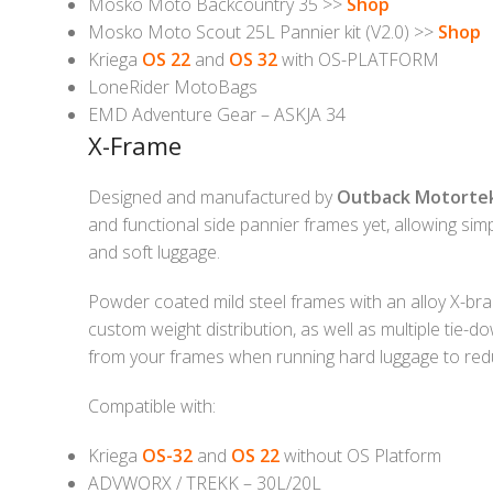
Mosko Moto Backcountry 35 >>
Shop
Mosko Moto Scout 25L Pannier kit (V2.0) >>
Shop
Kriega
OS 22
and
OS 32
with OS-PLATFORM
LoneRider MotoBags
EMD Adventure Gear – ASKJA 34
X-Frame
Designed and manufactured by
Outback Motorte
and functional side pannier frames yet, allowing si
and soft luggage.
Powder coated mild steel frames with an alloy X-brac
custom weight distribution, as well as multiple tie
from your frames when running hard luggage to red
Compatible with:
Kriega
OS-32
and
OS 22
without OS Platform
ADVWORX / TREKK – 30L/20L