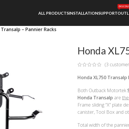
DISCOU
ALL PRODUCTS
INSTALLATION
SUPPORT
OUTL
Transalp – Pannier Racks
Honda XL750
(
3
customer
Honda XL750 Transalp 
Both Outback Motortek
Honda
Transalp
are
the
Frame sliding “X” plate d
canister, Tool Box and ot
Total width of the pannie