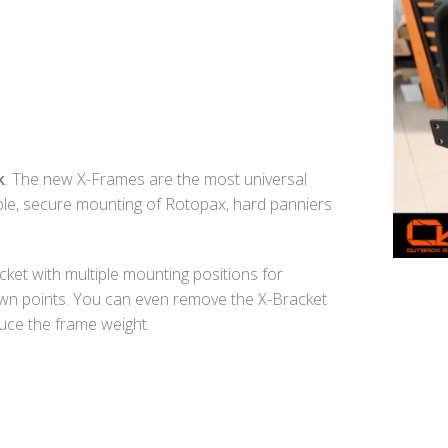
k
. The new X-Frames are the most universal
mple, secure mounting of Rotopax, hard panniers
ket with multiple mounting positions for
-down points. You can even remove the X-Bracket
uce the frame weight.