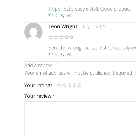
Fit perfectly easy install. Good product
(0)
(0)
Leon Wright
–
July 1, 2024
Sent the wrong rack at first but quickly ex
(0)
(0)
Add a review
Your email address will not be published.
Required f
Your rating
Your review
*