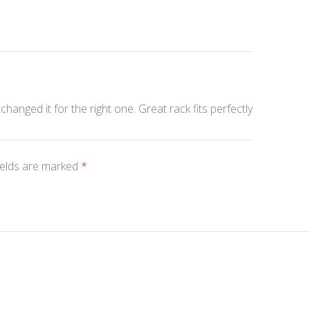
changed it for the right one. Great rack fits perfectly
ields are marked
*