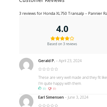
3 reviews for
Honda XL750 Transalp – Pannier R
4.0
Based on 3 reviews
Gerald P.
–
April 23, 2024
These are very well made and they fit li
I’m quite happy with them.
(0)
(0)
Earl Simensen
–
June 3, 2024