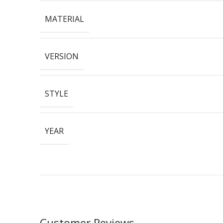
MATERIAL
VERSION
STYLE
YEAR
Customer Reviews