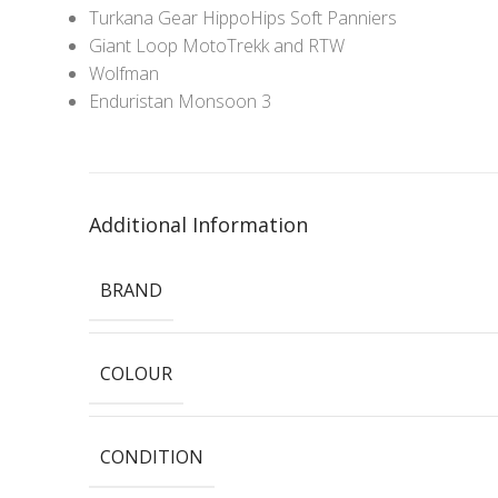
Turkana Gear HippoHips Soft Panniers
Giant Loop MotoTrekk and RTW
Wolfman
Enduristan Monsoon 3
Additional Information
BRAND
COLOUR
CONDITION