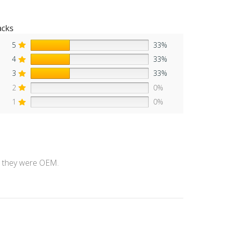
acks
5
33%
4
33%
3
33%
2
0%
1
0%
ke they were OEM.