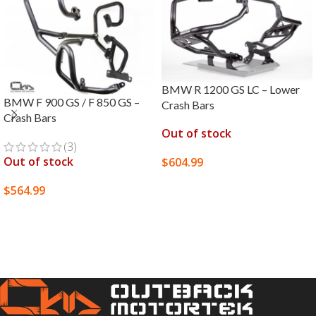
BMW R 1200 GS LC – Lower
BMW F 900 GS / F 850 GS –
Crash Bars
Crash Bars
Out of stock
(3)
Out of stock
$
604.99
SELECT OPTIONS
$
564.99
SELECT OPTIONS