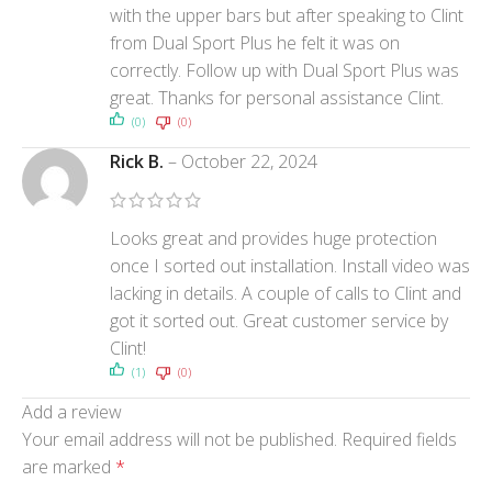
with the upper bars but after speaking to Clint
from Dual Sport Plus he felt it was on
correctly. Follow up with Dual Sport Plus was
great. Thanks for personal assistance Clint.
(0)
(0)
Rick B.
–
October 22, 2024
Looks great and provides huge protection
once I sorted out installation. Install video was
lacking in details. A couple of calls to Clint and
got it sorted out. Great customer service by
Clint!
(1)
(0)
Add a review
Your email address will not be published.
Required fields
are marked
*