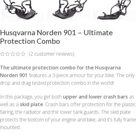
Husqvarna Norden 901 – Ultimate
Protection Combo
(
2
customer reviews)
The ultimate protection combo for the Husqvarna
Norden 901
features a 3-piece armour for your bike. The only
drop and drag tested protection combo in the world!
In this package, you get both
upper and lower crash bars
as
well as a
skid plate
. Crash bars offer protection for the plastic
fairing, the radiator and the lower tank guards. The skid plate
protects the bottom of your engine and bike, and it’s fully frame
mounted.