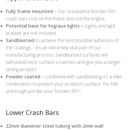
Fully frame mounted –
Our Husqvarna Norden 901
crash bars rest on the frame and not the engine.
Potential base for fog/aux lights –
Lights and light
bracket are not included.
Sandblasted
to achieve the best possible adhesion of
the coatings – it’s an extremely vital part of our
manufacturing process. Sandblasted surfaces will
withstand most surface scratches and give you a longer-
lasting product.
Powder coated
– combined with sandblasting it’s a killer
combination to protect your product’s surface. No frills
and tough just like your Norden 901!
Lower Crash Bars
22mm diameter steel tubing with 2mm wall