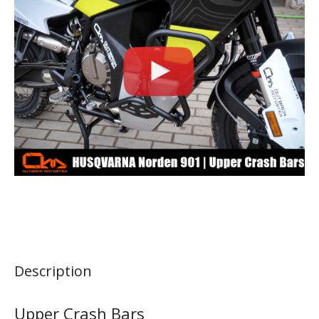
Description
Upper Crash Bars