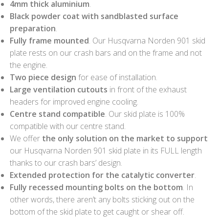
4mm thick aluminium
.
Black powder coat with sandblasted surface
preparation
.
Fully frame mounted
. Our Husqvarna Norden 901 skid
plate rests on our crash bars and on the frame and not
the engine.
Two piece design
for ease of installation.
Large ventilation cutouts
in front of the exhaust
headers for improved engine cooling.
Centre stand compatible
. Our skid plate is 100%
compatible with our centre stand.
We offer
the only solution on the market to support
our Husqvarna Norden 901 skid plate in its FULL length
thanks to our crash bars’ design.
Extended protection for the catalytic converter
.
Fully recessed mounting bolts on the bottom
. In
other words, there aren’t any bolts sticking out on the
bottom of the skid plate to get caught or shear off.