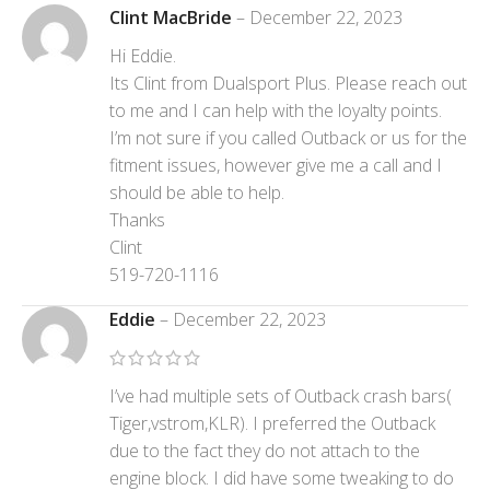
Clint MacBride
–
December 22, 2023
Hi Eddie.
Its Clint from Dualsport Plus. Please reach out
to me and I can help with the loyalty points.
I’m not sure if you called Outback or us for the
fitment issues, however give me a call and I
should be able to help.
Thanks
Clint
519-720-1116
Eddie
–
December 22, 2023
I’ve had multiple sets of Outback crash bars(
Tiger,vstrom,KLR). I preferred the Outback
due to the fact they do not attach to the
engine block. I did have some tweaking to do