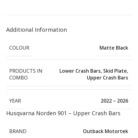
Additional Information
COLOUR
Matte Black
PRODUCTS IN
Lower Crash Bars
,
Skid Plate
,
COMBO
Upper Crash Bars
YEAR
2022 – 2026
Husqvarna Norden 901 – Upper Crash Bars
BRAND
Outback Motortek