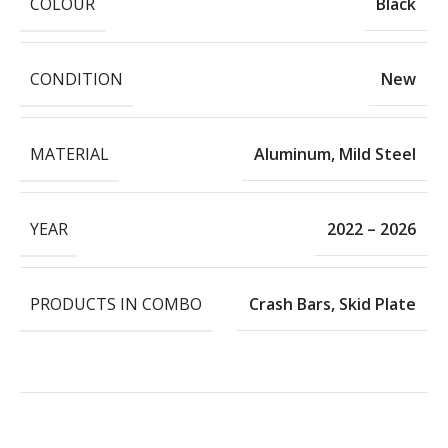
COLOUR
Black
CONDITION
New
MATERIAL
Aluminum
,
Mild Steel
YEAR
2022 – 2026
PRODUCTS IN COMBO
Crash Bars
,
Skid Plate