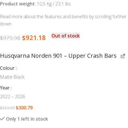
Product weight
: 10,5 Kg / 23.1 lbs
Read more about the features and benefits by scrolling further
down.
Out of stock
$
921.18
$
979.98
Husqvarna Norden 901 – Upper Crash Bars
Colour
Matte Black
Year
2022 – 2026
$
300.79
$
319.99
Only 1 left in stock