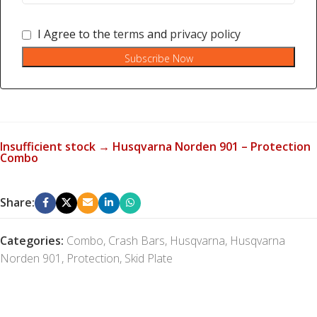
I Agree to the
terms
and
privacy policy
Subscribe Now
Insufficient stock → Husqvarna Norden 901 – Protection
Combo
Share:
Categories:
Combo
,
Crash Bars
,
Husqvarna
,
Husqvarna
Norden 901
,
Protection
,
Skid Plate