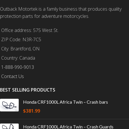
Outback Motortek is a family business that produces quality
protection parts for adventure motorcycles.
Office address: 575 West St.
ZIP Code: N3R-7C5
City: Brantford, ON
Country: Canada
1-888-990-9013
Contact Us
BEST SELLING PRODUCTS
Honda CRF1000L Africa Twin – Crash bars
$
381.99
Honda CRF1000L Africa Twin – Crash Guards