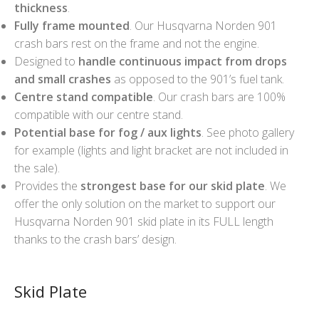
thickness
.
Fully frame mounted
. Our Husqvarna Norden 901
crash bars rest on the frame and not the engine.
Designed to
handle continuous impact from drops
and small crashes
as opposed to the 901’s fuel tank.
Centre stand compatible
. Our crash bars are 100%
compatible with our centre stand.
Potential base for fog / aux lights
. See photo gallery
for example (lights and light bracket are not included in
the sale).
Provides the
strongest base for our skid plate
. We
offer the only solution on the market to support our
Husqvarna Norden 901 skid plate in its FULL length
thanks to the crash bars’ design.
Skid Plate