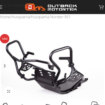
Skip to navigation
Skip to main content
Home
/
Husqvarna
/
Husqvarna Norden 901
SALE
Click to enlarge