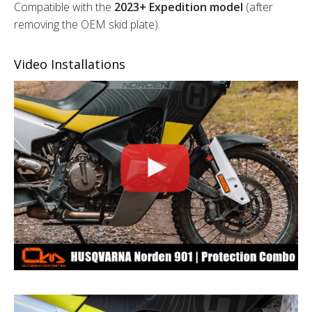
Compatible with the
2023+ Expedition model
(after
removing the OEM skid plate).
Video Installations