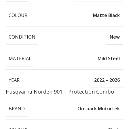
COLOUR
Matte Black
CONDITION
New
MATERIAL
Mild Steel
YEAR
2022 – 2026
Husqvarna Norden 901 – Protection Combo
BRAND
Outback Motortek