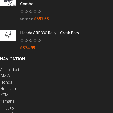
Combo
$
597.53
$
628.98
Honda CRF300 Rally – Crash Bars
$
374.99
NAVIGATION
All Products
BMW
Honda
Husqvarna
KTM
Yamaha
Luggage