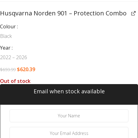
Husqvarna Norden 901 – Protection Combo
Colour
Black
Year
2022 – 2026
$
620.39
$
659.99
Out of stock
Email when stock available