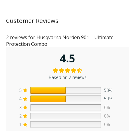
Customer Reviews
2 reviews for
Husqvarna Norden 901 – Ultimate
Protection Combo
4.5
Based on 2 reviews
5
50%
4
50%
3
0%
2
0%
1
0%