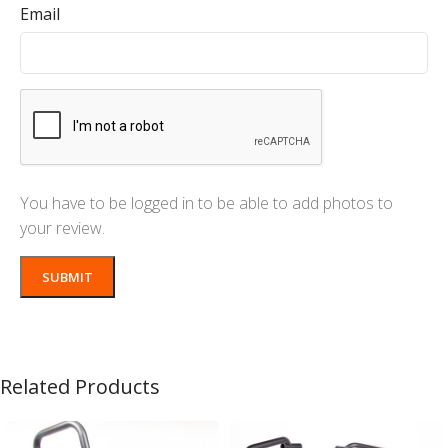
Email
You have to be logged in to be able to add photos to
your review.
Related Products