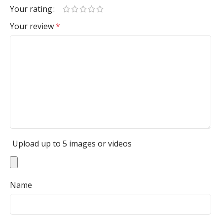
Your rating
Your review
*
Upload up to 5 images or videos
Name