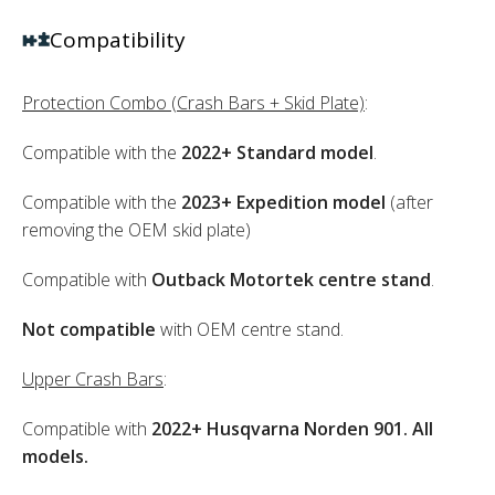
Compatibility
Protection Combo (Crash Bars + Skid Plate)
:
Compatible with the
2022+ Standard model
.
Compatible with the
2023+ Expedition model
(after
removing the OEM skid plate)
Compatible with
Outback Motortek centre stand
.
Not compatible
with OEM centre stand.
Upper Crash Bars
:
Compatible with
2022+ Husqvarna Norden 901. All
models.