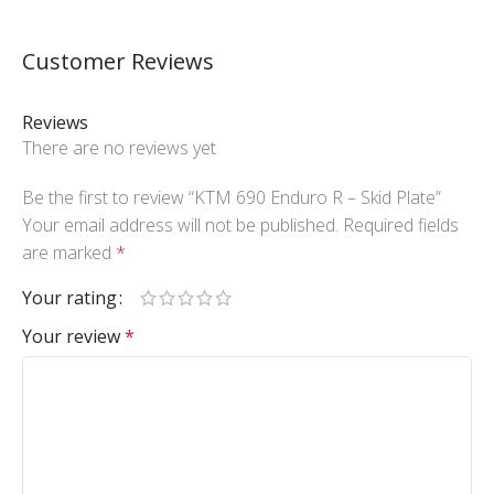
Customer Reviews
Reviews
There are no reviews yet
Be the first to review “KTM 690 Enduro R – Skid Plate”
Your email address will not be published.
Required fields
are marked
*
Your rating
Your review
*