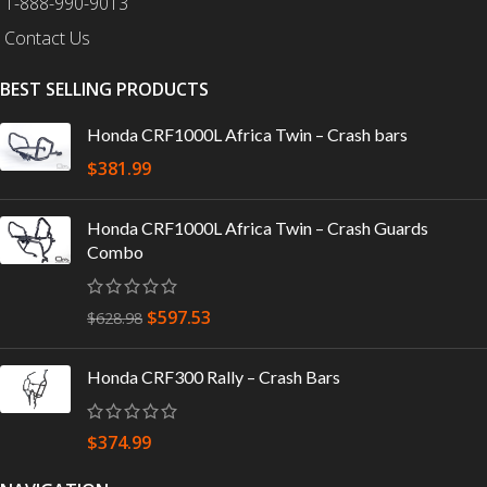
1-888-990-9013
Contact Us
BEST SELLING PRODUCTS
Honda CRF1000L Africa Twin – Crash bars
$
381.99
Honda CRF1000L Africa Twin – Crash Guards
Combo
$
597.53
$
628.98
Honda CRF300 Rally – Crash Bars
$
374.99