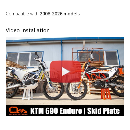
Compatible with
2008-2026 models
.
Video Installation