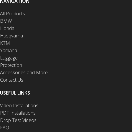
NAVIGATION
All Products
BMW
Honda
Husqvarna
KTM
Yamaha
Luggage
Protection
Accessories and More
Contact Us
USEFUL LINKS
Video Installations
PDF Installations
Drop Test Videos
FAQ