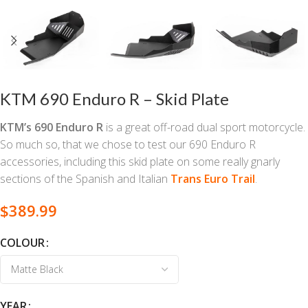
KTM 690 Enduro R – Skid Plate
KTM’s 690 Enduro R
is a great off-road dual sport motorcycle.
So much so, that we chose to test our 690 Enduro R
accessories, including this skid plate on some really gnarly
sections of the Spanish and Italian
Trans Euro Trail
.
$
389.99
COLOUR
YEAR