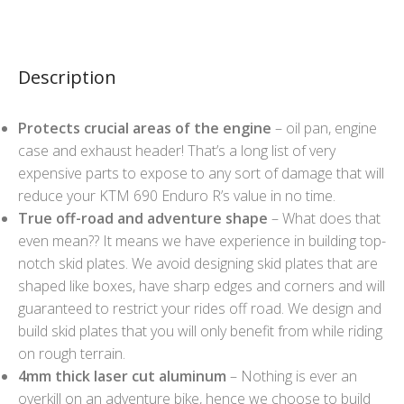
Description
Protects crucial areas of the engine
– oil pan, engine
case and exhaust header! That’s a long list of very
expensive parts to expose to any sort of damage that will
reduce your KTM 690 Enduro R’s value in no time.
True off-road and adventure shape
– What does that
even mean?? It means we have experience in building top-
notch skid plates. We avoid designing skid plates that are
shaped like boxes, have sharp edges and corners and will
guaranteed to restrict your rides off road. We design and
build skid plates that you will only benefit from while riding
on rough terrain.
4mm thick laser cut aluminum
– Nothing is ever an
overkill on an adventure bike, hence we choose to build