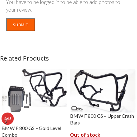
You have to be logged in to be able to add photos to
your review.
Related Products
BMW F 800 GS – Upper Crash
SALE
Bars
BMW F 800 GS – Gold Level
Out of stock
Combo