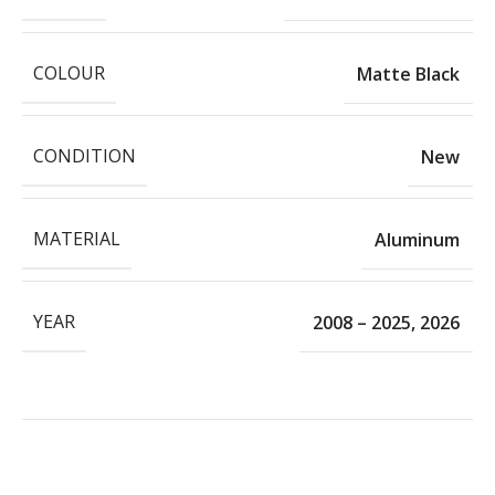
COLOUR
Matte Black
CONDITION
New
MATERIAL
Aluminum
YEAR
2008 – 2025
,
2026