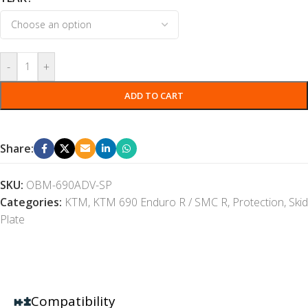
-
+
ADD TO CART
Share:
SKU:
OBM-690ADV-SP
Categories:
KTM
,
KTM 690 Enduro R / SMC R
,
Protection
,
Skid
Plate
Compatibility