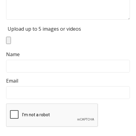
Upload up to 5 images or videos
Name
Email