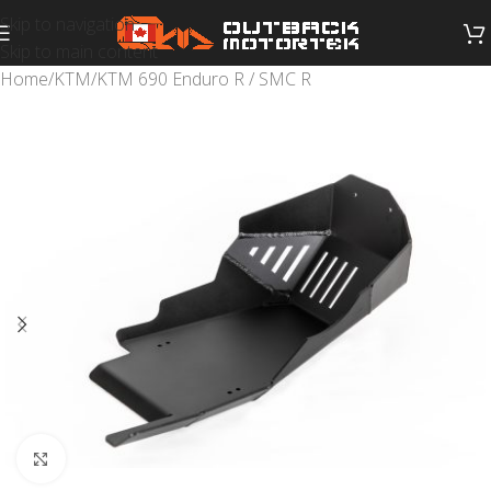
Skip to navigation
Skip to main content
Home
/
KTM
/
KTM 690 Enduro R / SMC R
Click to enlarge