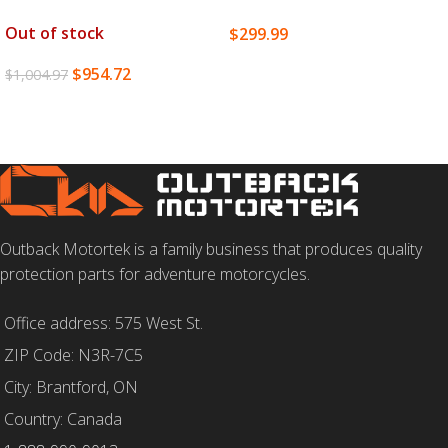
Out of stock
$
299.99
SELECT OPTIONS
$
954.72
$
1,004.97
READ MORE
Outback Motortek is a family business that produces quality
protection parts for adventure motorcycles.
Office address: 575 West St.
ZIP Code: N3R-7C5
City: Brantford, ON
Country: Canada