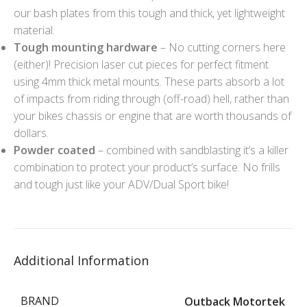
our bash plates from this tough and thick, yet lightweight
material.
Tough mounting hardware
– No cutting corners here
(either)! Precision laser cut pieces for perfect fitment
using 4mm thick metal mounts. These parts absorb a lot
of impacts from riding through (off-road) hell, rather than
your bikes chassis or engine that are worth thousands of
dollars.
Powder coated
– combined with sandblasting it’s a killer
combination to protect your product’s surface. No frills
and tough just like your ADV/Dual Sport bike!
Additional Information
BRAND
Outback Motortek