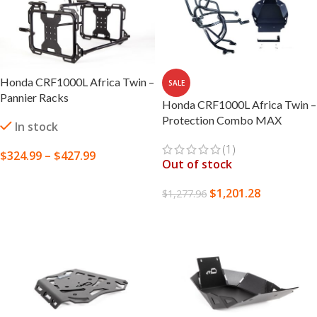
Honda CRF1000L Africa Twin –
SALE
Pannier Racks
Honda CRF1000L Africa Twin –
Protection Combo MAX
In stock
(1)
$
324.99
–
$
427.99
Out of stock
SELECT OPTIONS
$
1,201.28
$
1,277.96
READ MORE