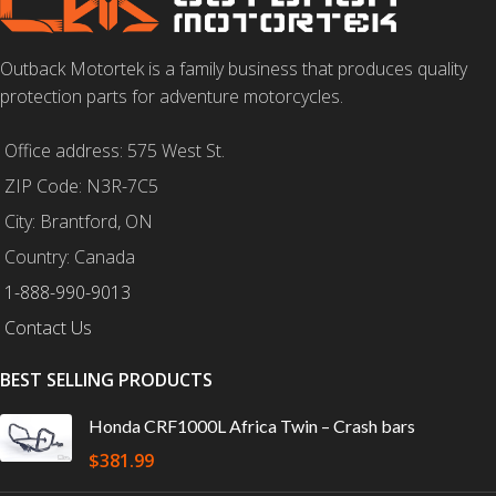
Outback Motortek is a family business that produces quality
protection parts for adventure motorcycles.
Office address: 575 West St.
ZIP Code: N3R-7C5
City: Brantford, ON
Country: Canada
1-888-990-9013
Contact Us
BEST SELLING PRODUCTS
Honda CRF1000L Africa Twin – Crash bars
$
381.99