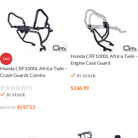
Honda CRF1000L Africa Twin –
SALE
Engine Case Guard
Honda CRF1000L Africa Twin –
Crash Guards Combo
In stock
(1)
$
246.99
In stock
SELECT OPTIONS
$
597.53
$
628.98
SELECT OPTIONS