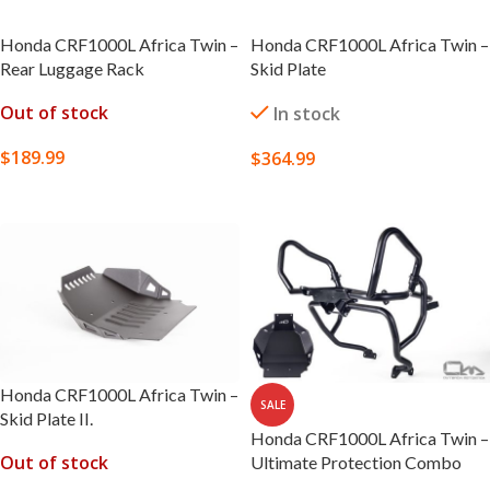
Honda CRF1000L Africa Twin –
Honda CRF1000L Africa Twin –
Rear Luggage Rack
Skid Plate
Out of stock
In stock
$
189.99
$
364.99
SELECT OPTIONS
SELECT OPTIONS
Honda CRF1000L Africa Twin –
SALE
Skid Plate II.
Honda CRF1000L Africa Twin –
Out of stock
Ultimate Protection Combo