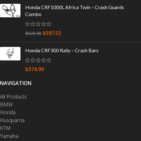
Honda CRF1000L Africa Twin – Crash Guards
Combo
$
597.53
$
628.98
Honda CRF300 Rally – Crash Bars
$
374.99
NAVIGATION
All Products
BMW
Honda
Husqvarna
KTM
Yamaha