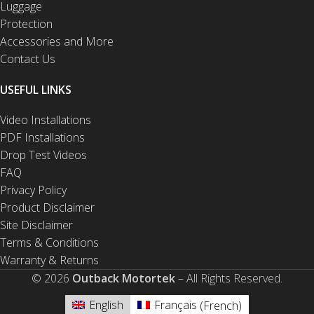
Luggage
Protection
Accessories and More
Contact Us
USEFUL LINKS
Video Installations
PDF Installations
Drop Test Videos
FAQ
Privacy Policy
Product Disclaimer
Site Disclaimer
Terms & Conditions
Warranty & Returns
© 2026
Outback Motortek
– All Rights Reserved.
English
Français
(
French
)