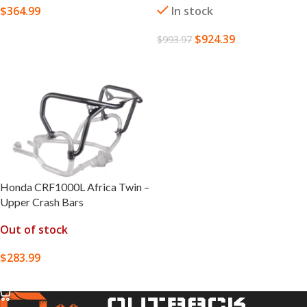
$
364.99
In stock
SELECT OPTIONS
$
924.39
$
993.97
SELECT OPTIONS
Honda CRF1000L Africa Twin –
Upper Crash Bars
Out of stock
$
283.99
SELECT OPTIONS