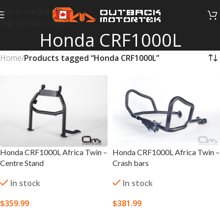
Skip to navigation
Skip to main content
Honda CRF1000L
Home
/
Products tagged “Honda CRF1000L”
Honda CRF1000L Africa Twin –
Honda CRF1000L Africa Twin –
Centre Stand
Crash bars
In stock
In stock
$
359.99
$
381.99
SELECT OPTIONS
SELECT OPTIONS