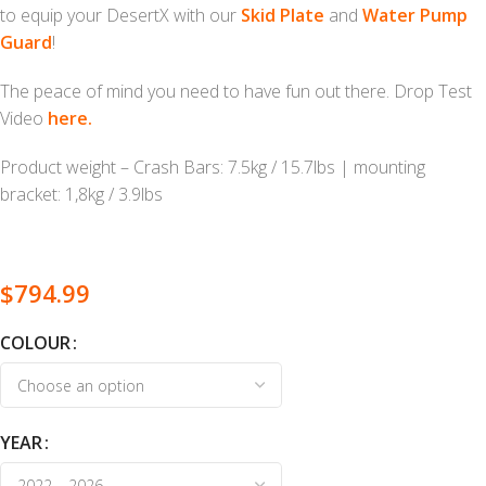
to equip your DesertX with our
Skid Plate
and
Water Pump
Guard
!
The peace of mind you need to have fun out there. Drop Test
Video
here.
Product weight – Crash Bars: 7.5kg / 15.7lbs | mounting
bracket: 1,8kg / 3.9lbs
$
794.99
COLOUR
YEAR