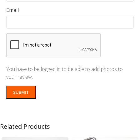
Email
You have to be logged in to be able to add photos to
your review.
Related Products