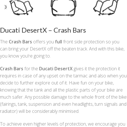
Ducati DesertX – Crash Bars
The
Crash Bars
offers you
full
front side protection so you
can bring your DesertX off the beaten track. And with this bike,
you know you’re going to.
Crash Bars
for the
Ducati DesertX
gives it the protection it
requires in case of any upset on the tarmac and also when you
decide to further explore out of it. Have fun on your bike,
knowing that the tank and all the plastic parts of your bike are
much safer. Any possible damage to the whole front of the bike
(fairings, tank, suspension and even headlights, turn signals and
radiator) will be considerably minimised.
To achieve even higher levels of protection, we encourage you