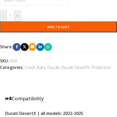
-
+
ADD TO CART
Share:
SKU:
N/A
Categories:
Crash Bars
,
Ducati
,
Ducati DesertX
,
Protection
Compatibility
Ducati DesertX | all models: 2022-2025