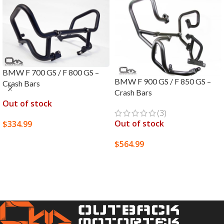
BMW F 700 GS / F 800 GS –
BMW F 900 GS / F 850 GS –
Crash Bars
Crash Bars
Out of stock
(3)
Out of stock
$
334.99
SELECT OPTIONS
$
564.99
SELECT OPTIONS