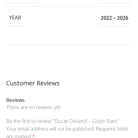
YEAR
2022 – 2026
Customer Reviews
Reviews
There are no reviews yet
Be the first to review “Ducati DesertX – Crash Bars”
Your email address will not be published.
Required fields
are marked
*