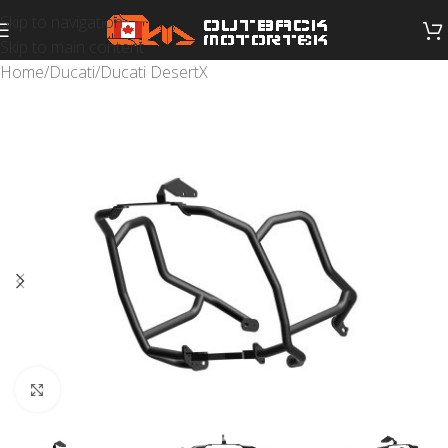
Skip to navigation
Skip to main content
Home
/
Ducati
/
Ducati DesertX
Click to enlarge