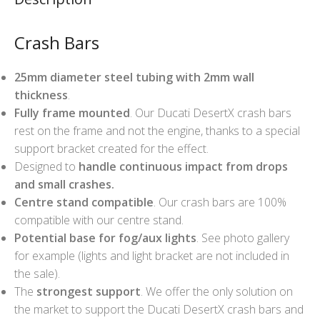
Crash Bars
25mm diameter steel tubing with 2mm wall
thickness
.
Fully frame mounted
. Our Ducati DesertX crash bars
rest on the frame and not the engine, thanks to a special
support bracket created for the effect.
Designed to
handle continuous impact from drops
and small crashes.
Centre stand compatible
. Our crash bars are 100%
compatible with our centre stand.
Potential base for fog/aux lights
. See photo gallery
for example (lights and light bracket are not included in
the sale).
The
strongest support
. We offer the only solution on
the market to support the Ducati DesertX crash bars and