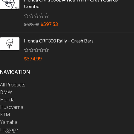
Combo
$
597.53
$
628.98
Honda CRF300 Rally – Crash Bars
$
374.99
NAVIGATION
All Products
BMW
Honda
Husqvarna
KTM
Yamaha
Luggage