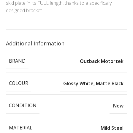
skid plate in its FULL length, thanks to a specifically
designed bracket.
Additional Information
BRAND
Outback Motortek
COLOUR
Glossy White
,
Matte Black
CONDITION
New
MATERIAL
Mild Steel