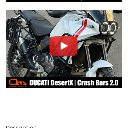
Description