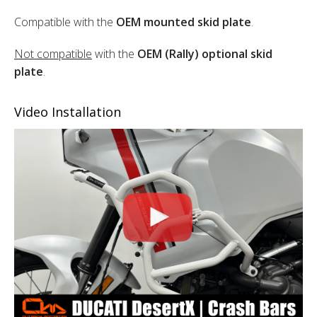
Compatible with the
OEM mounted skid plate
.
Not compatible
with the
OEM (Rally) optional skid
plate
.
Video Installation