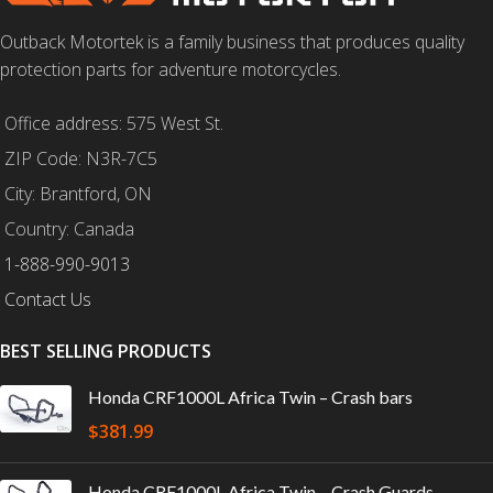
Outback Motortek is a family business that produces quality
protection parts for adventure motorcycles.
Office address: 575 West St.
ZIP Code: N3R-7C5
City: Brantford, ON
Country: Canada
1-888-990-9013
Contact Us
BEST SELLING PRODUCTS
Honda CRF1000L Africa Twin – Crash bars
$
381.99
Honda CRF1000L Africa Twin – Crash Guards