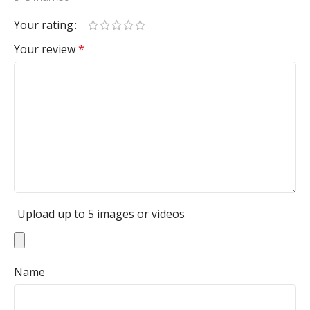
Your rating
Your review
*
Upload up to 5 images or videos
Name