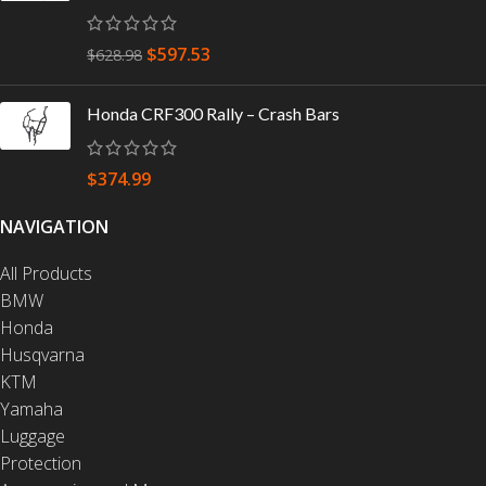
$
597.53
$
628.98
Honda CRF300 Rally – Crash Bars
$
374.99
NAVIGATION
All Products
BMW
Honda
Husqvarna
KTM
Yamaha
Luggage
Protection