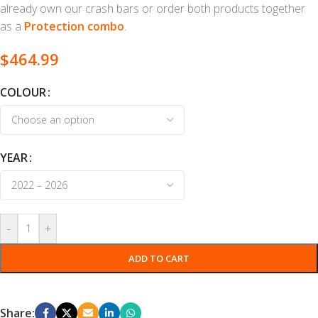
already own our crash bars or order both products together
as a
Protection combo
.
$
464.99
COLOUR
YEAR
-
+
ADD TO CART
Share: