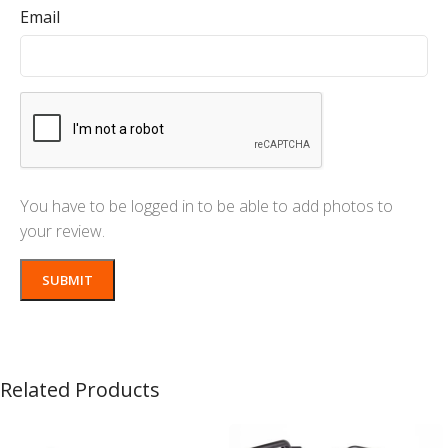
Email
You have to be logged in to be able to add photos to
your review.
Related Products