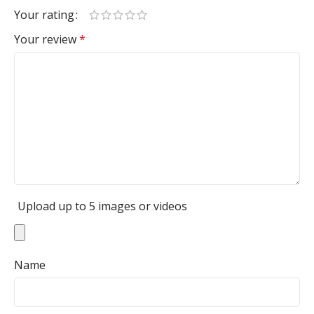
Your rating
Your review
*
Upload up to 5 images or videos
Name