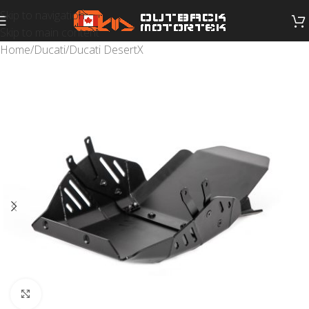
Skip to navigation
Skip to main content
Home
/
Ducati
/
Ducati DesertX
Click to enlarge