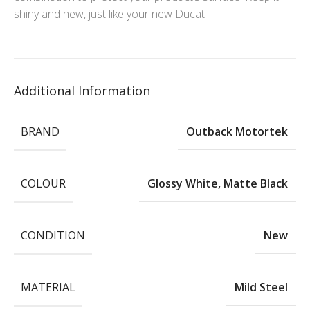
shiny and new, just like your new Ducati!
Additional Information
BRAND
Outback Motortek
COLOUR
Glossy White
,
Matte Black
CONDITION
New
MATERIAL
Mild Steel