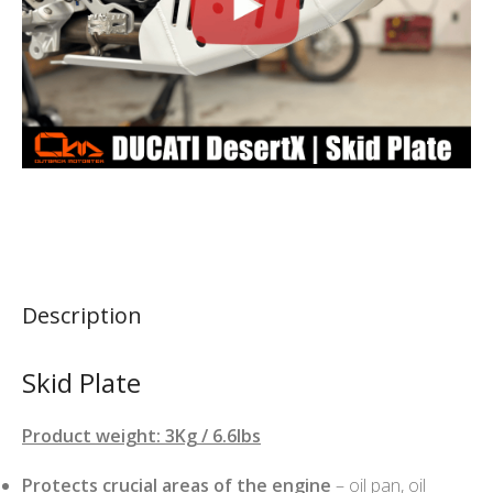
Description
Skid Plate
Product weight: 3Kg / 6.6lbs
Protects crucial areas of the engine
– oil pan, oil