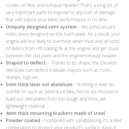
cooler, oil filter and exhaust header! That’s a long list of
very important parts to expose to any sort of damage
that will reduce your bikes performance in no time.
Uniquely designed vent system
– No unnecessary
holes were designed on this bash plate. As a result, your
engine will less likely to overheat when mud and all sorts
of debris from offroading fly at the engine and get stuck
between the skid plate and the engine/exhaust header.
Shaped to deflect
– Thanks to its shape, the DesertX
skid plate can deflect trailside objects such as rocks,
stumps, logs etc.
5mm thick laser cut aluminum
– Nothing is ever an
overkill on such an adventure bike, hence we choose to
build our skid plates from this tough and thick, yet
lightweight material.
4mm thick mounting brackets made of steel
.
Powder coated
– combined with sandblasting, it’s a killer
combination to protect your product’s surface. Keep it