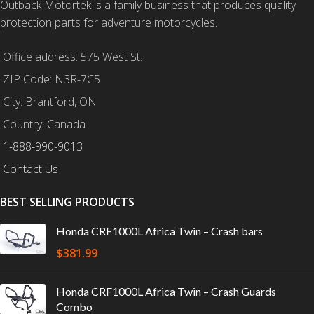
Outback Motortek is a family business that produces quality
protection parts for adventure motorcycles.
Office address: 575 West St.
ZIP Code: N3R-7C5
City: Brantford, ON
Country: Canada
1-888-990-9013
Contact Us
BEST SELLING PRODUCTS
Honda CRF1000L Africa Twin – Crash bars
$
381.99
Honda CRF1000L Africa Twin – Crash Guards
Combo