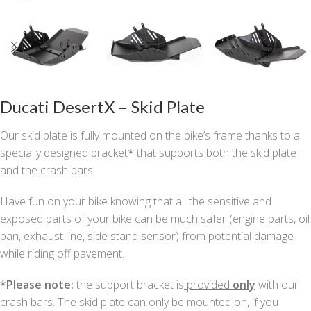
Ducati DesertX – Skid Plate
Our skid plate is fully mounted on the bike’s frame thanks to a
specially designed bracket
*
that supports both the skid plate
and the crash bars.
Have fun on your bike knowing that all the sensitive and
exposed parts of your bike can be much safer (engine parts, oil
pan, exhaust line, side stand sensor) from potential damage
while riding off pavement.
*
Please note:
the support bracket is
provided
only
with our
crash bars. The skid plate can only be mounted on, if you