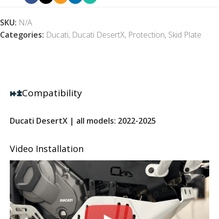
SKU:
N/A
Categories:
Ducati
,
Ducati DesertX
,
Protection
,
Skid Plate
Compatibility
Ducati DesertX | all models: 2022-2025
Video Installation