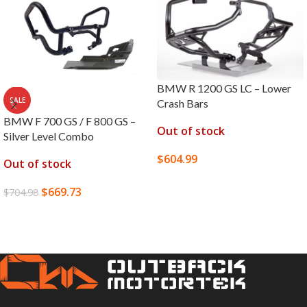
BMW R 1200 GS LC – Lower
SALE
Crash Bars
BMW F 700 GS / F 800 GS –
Out of stock
Silver Level Combo
$
604.99
Out of stock
SELECT OPTIONS
$
669.73
$
704.98
READ MORE