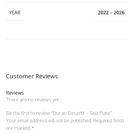
YEAR
2022 – 2026
Customer Reviews
Reviews
There are no reviews yet
Be the first to review “Ducati DesertX – Skid Plate”
Your email address will not be published.
Required fields
are marked
*