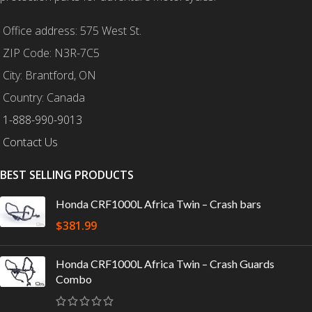
Office address: 575 West St.
ZIP Code: N3R-7C5
City: Brantford, ON
Country: Canada
1-888-990-9013
Contact Us
BEST SELLING PRODUCTS
Honda CRF1000L Africa Twin – Crash bars
$
381.99
Honda CRF1000L Africa Twin – Crash Guards
Combo