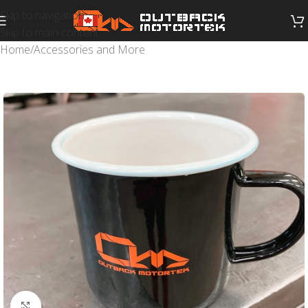
Skip to navigation
Skip to main content
Home
/
Accessories and More
Click to enlarge