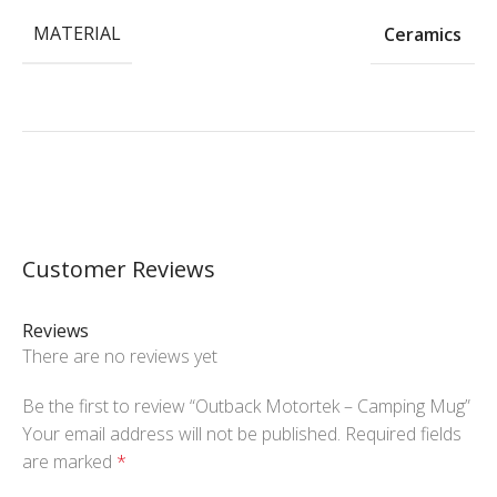
MATERIAL
Ceramics
Customer Reviews
Reviews
There are no reviews yet
Be the first to review “Outback Motortek – Camping Mug”
Your email address will not be published.
Required fields
are marked
*