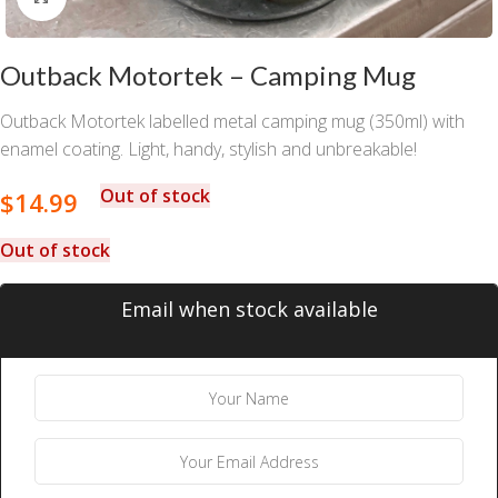
Outback Motortek – Camping Mug
Outback Motortek labelled metal camping mug (350ml) with
enamel coating. Light, handy, stylish and unbreakable!
Out of stock
$
14.99
Out of stock
Email when stock available