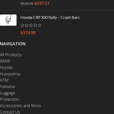
$
597.53
$
628.98
Honda CRF300 Rally – Crash Bars
$
374.99
NAVIGATION
All Products
BMW
Honda
Husqvarna
KTM
Yamaha
Luggage
Protection
Accessories and More
Contact Us