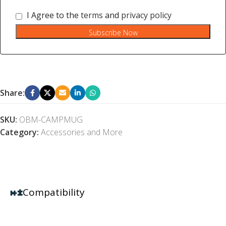
I Agree to the
terms
and
privacy policy
Subscribe Now
Share:
SKU:
OBM-CAMPMUG
Category:
Accessories and More
Compatibility