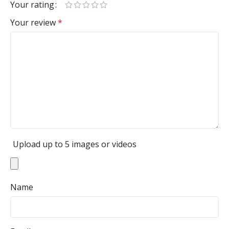
Your rating
Your review
*
Upload up to 5 images or videos
Name