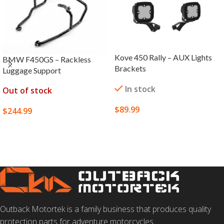
Kove 450 Rally – AUX Lights
BMW F450GS – Rackless
Brackets
Luggage Support
In stock
Out of stock
$
89.99
$
244.99
ADD TO CART
SELECT OPTIONS
Outback Motortek is a family business that produces quality
protection parts for adventure motorcycles.