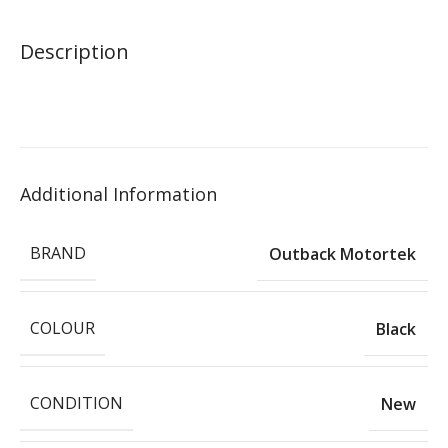
Description
Additional Information
BRAND
Outback Motortek
COLOUR
Black
CONDITION
New