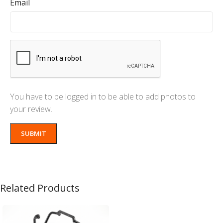
Email
You have to be logged in to be able to add photos to
your review.
Related Products