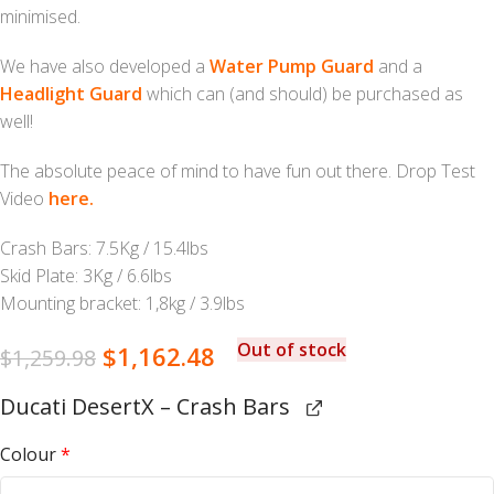
minimised.
We have also developed a
Water Pump Guard
and a
Headlight Guard
which can (and should) be purchased as
well!
The absolute peace of mind to have fun out there. Drop Test
Video
here.
Crash Bars: 7.5Kg / 15.4lbs
Skid Plate: 3Kg / 6.6lbs
Mounting bracket: 1,8kg / 3.9lbs
Out of stock
$
1,162.48
$
1,259.98
Ducati DesertX – Crash Bars
Colour
*