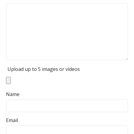
Upload up to 5 images or videos
Name
Email