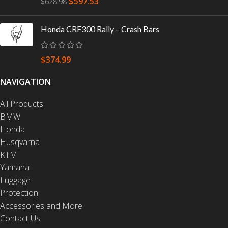
$
597.53
$
628.98
Honda CRF300 Rally – Crash Bars
$
374.99
NAVIGATION
All Products
BMW
Honda
Husqvarna
KTM
Yamaha
Luggage
Protection
Accessories and More
Contact Us