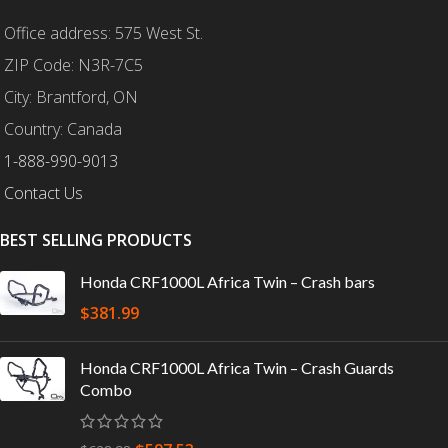
Office address: 575 West St.
ZIP Code: N3R-7C5
City: Brantford, ON
Country: Canada
1-888-990-9013
Contact Us
BEST SELLING PRODUCTS
Honda CRF1000L Africa Twin – Crash bars
$
381.99
Honda CRF1000L Africa Twin – Crash Guards
Combo