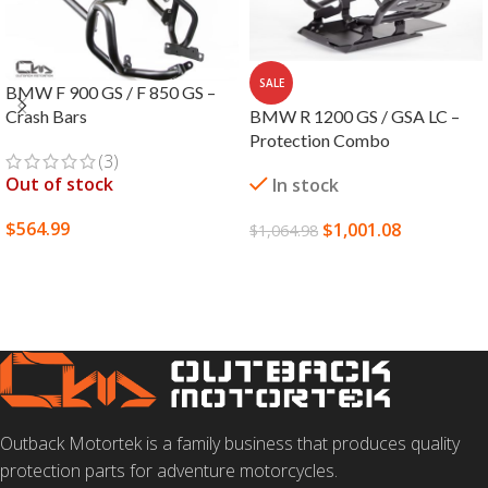
SALE
BMW F 900 GS / F 850 GS –
BMW R 1200 GS / GSA LC –
Crash Bars
Protection Combo
(3)
Out of stock
In stock
$
564.99
$
1,001.08
$
1,064.98
SELECT OPTIONS
ADD TO CART
Outback Motortek is a family business that produces quality
protection parts for adventure motorcycles.