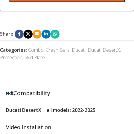
Share:
Categories:
Combo
,
Crash Bars
,
Ducati
,
Ducati DesertX
,
Protection
,
Skid Plate
Compatibility
Ducati DesertX | all models: 2022-2025
Video Installation