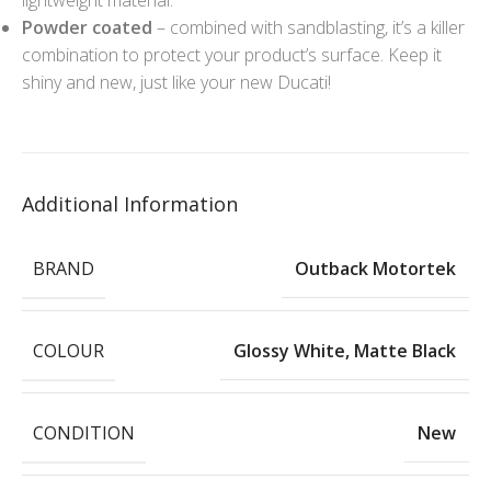
Powder coated
– combined with sandblasting, it’s a killer
combination to protect your product’s surface. Keep it
shiny and new, just like your new Ducati!
Additional Information
BRAND
Outback Motortek
COLOUR
Glossy White
,
Matte Black
CONDITION
New