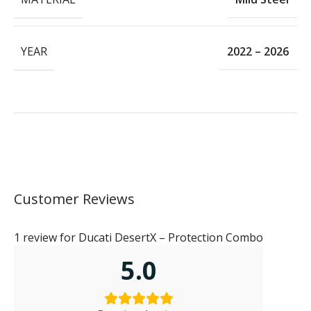
YEAR
2022 – 2026
Customer Reviews
1 review for
Ducati DesertX – Protection Combo
5.0