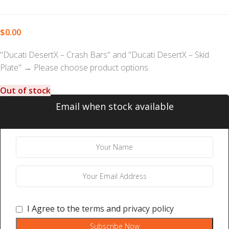
$
0.00
"Ducati DesertX – Crash Bars" and "Ducati DesertX – Skid
Plate"
→
Please choose product options.
Out of stock
Email when stock available
I Agree to the
terms
and
privacy policy
Subscribe Now