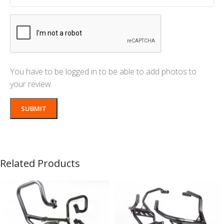
You have to be logged in to be able to add photos to
your review.
Related Products