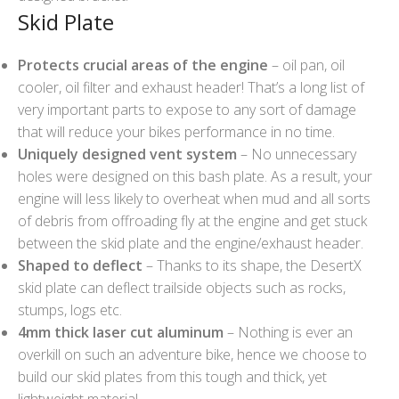
Skid Plate
Protects crucial areas of the engine
– oil pan, oil
cooler, oil filter and exhaust header! That’s a long list of
very important parts to expose to any sort of damage
that will reduce your bikes performance in no time.
Uniquely designed vent system
– No unnecessary
holes were designed on this bash plate. As a result, your
engine will less likely to overheat when mud and all sorts
of debris from offroading fly at the engine and get stuck
between the skid plate and the engine/exhaust header.
Shaped to deflect
– Thanks to its shape, the DesertX
skid plate can deflect trailside objects such as rocks,
stumps, logs etc.
4mm thick laser cut aluminum
– Nothing is ever an
overkill on such an adventure bike, hence we choose to
build our skid plates from this tough and thick, yet
lightweight material.