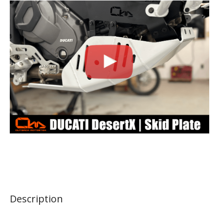
Description