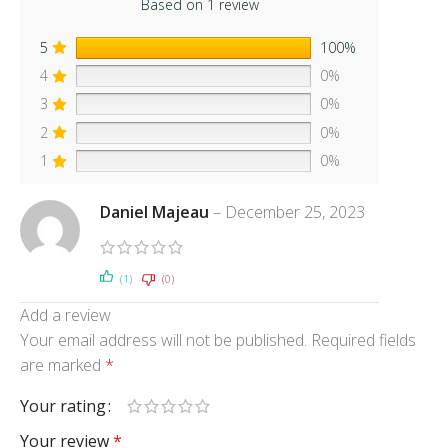
Based on 1 review
5
100%
4
0%
3
0%
2
0%
1
0%
Daniel Majeau
–
December 25, 2023
(1)
(0)
Add a review
Your email address will not be published.
Required fields
are marked
*
Your rating
Your review
*