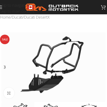
Skip to navigation
Skip to main content
Home
/
Ducati
/
Ducati DesertX
SALE
Click to enlarge