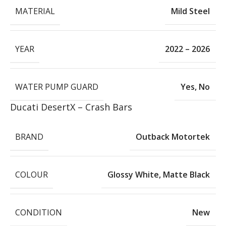
MATERIAL
Mild Steel
YEAR
2022 – 2026
WATER PUMP GUARD
Yes
,
No
Ducati DesertX – Crash Bars
BRAND
Outback Motortek
COLOUR
Glossy White
,
Matte Black
CONDITION
New