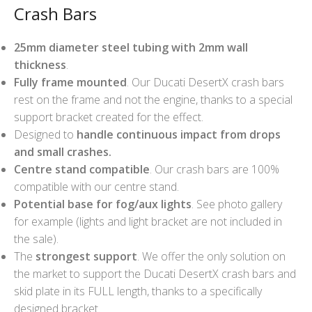
Crash Bars
25mm diameter steel tubing with 2mm wall
thickness
.
Fully frame mounted
. Our Ducati DesertX crash bars
rest on the frame and not the engine, thanks to a special
support bracket created for the effect.
Designed to
handle continuous impact from drops
and small crashes.
Centre stand compatible
. Our crash bars are 100%
compatible with our centre stand.
Potential base for fog/aux lights
. See photo gallery
for example (lights and light bracket are not included in
the sale).
The
strongest support
. We offer the only solution on
the market to support the Ducati DesertX crash bars and
skid plate in its FULL length, thanks to a specifically
designed bracket.