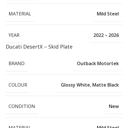
MATERIAL
Mild Steel
YEAR
2022 – 2026
Ducati DesertX – Skid Plate
BRAND
Outback Motortek
COLOUR
Glossy White
,
Matte Black
CONDITION
New
MATERIAL
Mild Steel