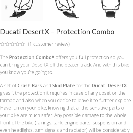
Ducati DesertX – Protection Combo
(
1
customer review)
The
Protection Combo*
offers you
full
protection so you
can bring your DesertX off the beaten track. And with this bike,
you know you’re going to.
A set of
Crash Bars
and
Skid Plate
for the
Ducati DesertX
gives it the protection it requires in case of any upset on the
tarmac and also when you decide to leave it to further explore.
Have fun on your bike, knowing that all the sensitive parts of
your bike are much safer. Any possible damage to the whole
front of the bike (fairings, tank, engine parts, suspension and
even headlights, turn signals and radiator) will be considerably