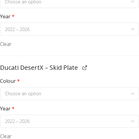
Year
*
Clear
Ducati DesertX – Skid Plate
Colour
*
Year
*
Clear