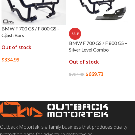
BMW F 700 GS / F 800 GS –
SALE
Crash Bars
BMW F 700 GS / F 800 GS –
Out of stock
Silver Level Combo
$
334.99
Out of stock
SELECT OPTIONS
$
669.73
$
704.98
READ MORE
Outback Motortek is a family business that produces quality
protection parts for adventure motorcycles.