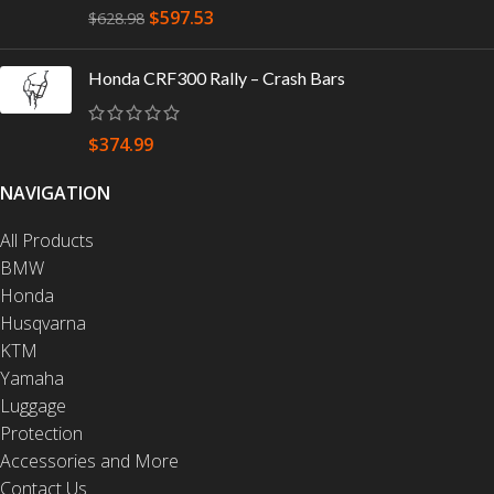
$
597.53
$
628.98
Honda CRF300 Rally – Crash Bars
$
374.99
NAVIGATION
All Products
BMW
Honda
Husqvarna
KTM
Yamaha
Luggage
Protection
Accessories and More
Contact Us