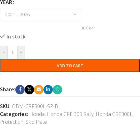
YEAR
Clear
In stock
-
+
ADD TO CART
Share:
SKU:
OBM-CRF300L-SP-BL
Categories:
Honda
,
Honda CRF 300 Rally
,
Honda CRF300L
,
Protection
,
Skid Plate