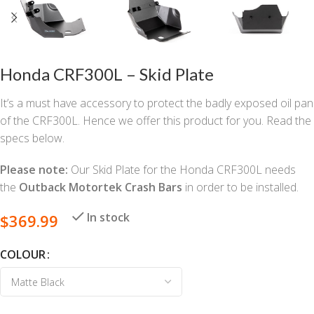
Honda CRF300L – Skid Plate
It’s a must have accessory to protect the badly exposed oil pan
of the CRF300L. Hence we offer this product for you. Read the
specs below.
Please note:
Our Skid Plate for the Honda CRF300L needs
the
Outback Motortek Crash Bars
in order to be installed.
In stock
$
369.99
COLOUR