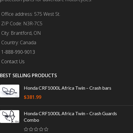
Office address: 575 West St.
ZIP Code: N3R-7C5
City: Brantford, ON
Country: Canada
1-888-990-9013
Contact Us
BEST SELLING PRODUCTS
Honda CRF1000L Africa Twin – Crash bars
$
381.99
Honda CRF1000L Africa Twin – Crash Guards
Combo