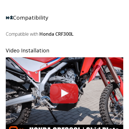
Compatibility
Compatible with
Honda CRF300L
.
Video Installation