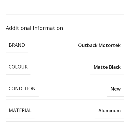
Additional Information
BRAND
Outback Motortek
COLOUR
Matte Black
CONDITION
New
MATERIAL
Aluminum