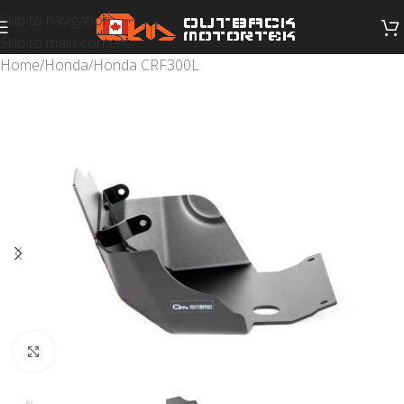
Skip to navigation
Skip to main content
Home
/
Honda
/
Honda CRF300L
Click to enlarge