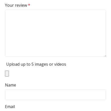
Your review
*
Upload up to 5 images or videos
Name
Email