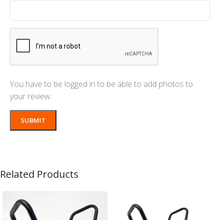
You have to be logged in to be able to add photos to
your review.
Related Products