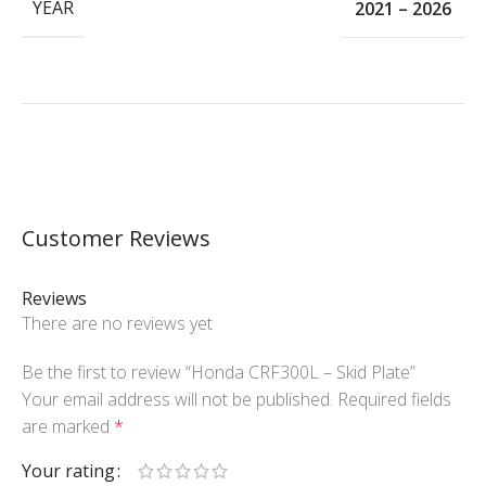
YEAR
2021 – 2026
Customer Reviews
Reviews
There are no reviews yet
Be the first to review “Honda CRF300L – Skid Plate”
Your email address will not be published.
Required fields
are marked
*
Your rating