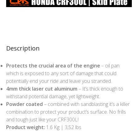
Description
Protects the crucial area of the engine
– oil pan
which is exposed to any sort of damage that could
potentially end your ride and leave you stranded.
4mm thick laser cut aluminum
– It’s thick enough to
withstand potential damage, yet lightweight.
Powder coated
– combined with sandblasting it’s a killer
combination to protect your product’s surface. No frills
and tough just like your CRF300L!
Product weight:
1.6 Kg | 3,52 lbs