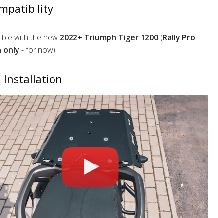
mpatibility
ble with the new
2022+ Triumph Tiger 1200
(
Rally Pro
n only
- for now)
 Installation