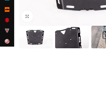
Click to enlarge