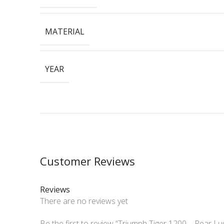
MATERIAL
YEAR
Customer Reviews
Reviews
There are no reviews yet
Be the first to review “Triumph Tiger 1200 – Rear L