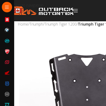
Skip to navigation
Skip to main content
Home
/
Triumph
/
Triumph Tiger 1200
/
Triumph Tiger 