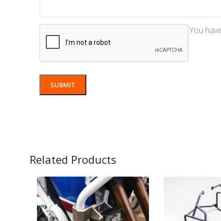
You have 
Related Products