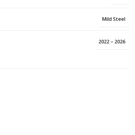
Mild Steel
2022 – 2026