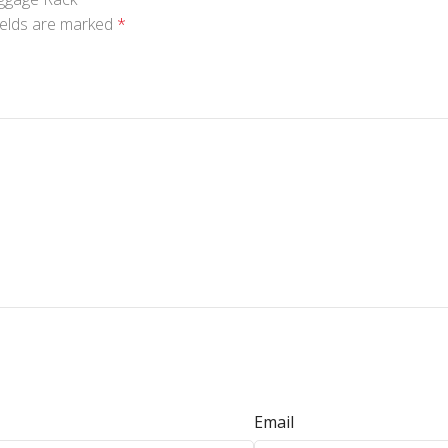
ields are marked
*
Email