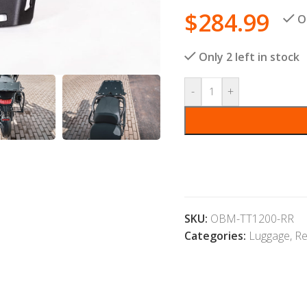
$
284.99
O
Only 2 left in stock
-
+
SKU:
OBM-TT1200-RR
Categories:
Luggage
,
Re