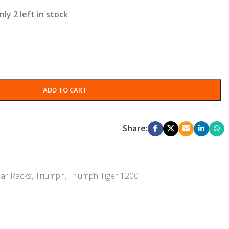
nly 2 left in stock
ADD TO CART
Share:
ar Racks
,
Triumph
,
Triumph Tiger 1200