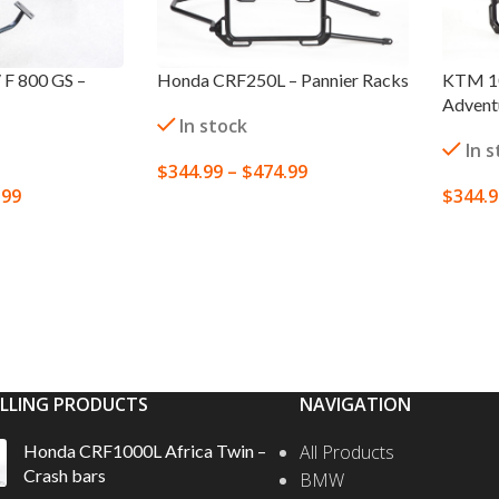
F 800 GS –
Honda CRF250L – Pannier Racks
KTM 10
Adventu
In stock
In 
$
344.99
–
$
474.99
.99
$
344.
SELECT OPTIONS
S
SELEC
ELLING PRODUCTS
NAVIGATION
Honda CRF1000L Africa Twin –
All Products
Crash bars
BMW