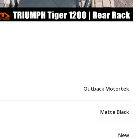
Outback Motortek
Matte Black
New