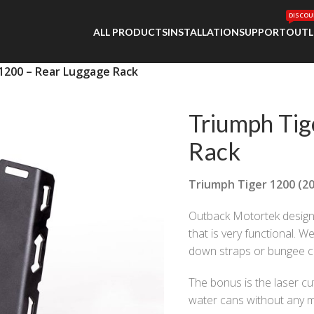
DISCOU
ALL PRODUCTS
INSTALLATION
SUPPORT
OUTL
1200 – Rear Luggage Rack
Triumph Tig
Rack
Triumph Tiger 1200 (20
Outback Motortek desig
that is very functional. W
down straps or bungee cor
The bonus is the laser cu
water cans without any m