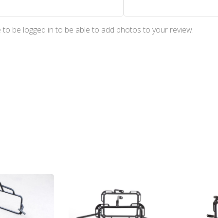
to be logged in to be able to add photos to your review.