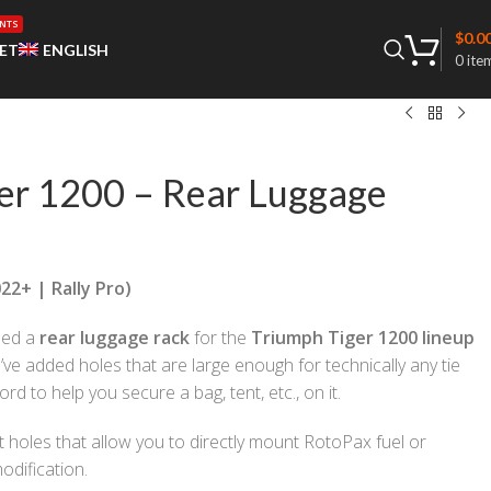
NTS
$
0.0
ET
ENGLISH
0
ite
er 1200 – Rear Luggage
22+ | Rally Pro)
ned a
rear luggage rack
for the
Triumph Tiger 1200 lineup
e’ve added holes that are large enough for technically any tie
d to help you secure a bag, tent, etc., on it.
t holes that allow you to directly mount RotoPax fuel or
odification.