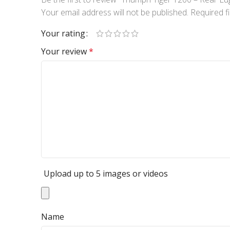
Your email address will not be published.
Required f
Your rating
Your review
*
Upload up to 5 images or videos
Name