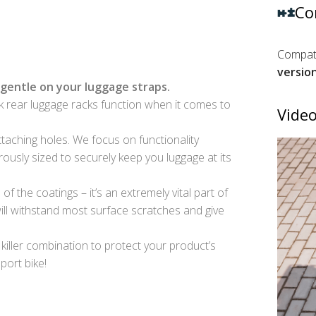
Co
Compati
versio
gentle on your luggage straps.
 rear luggage racks function when it comes to
Video
taching holes. We focus on functionality
ously sized to securely keep you luggage at its
f the coatings – it’s an extremely vital part of
ll withstand most surface scratches and give
 killer combination to protect your product’s
port bike!