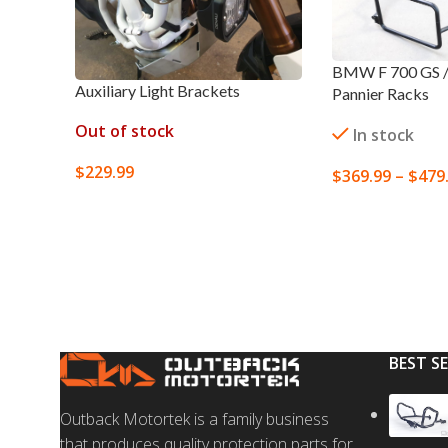
BMW F 700 GS / 
Auxiliary Light Brackets
Pannier Racks
Out of stock
In stock
$
229.99
$
369.99
–
$
479
SELECT OPTIONS
SELECT OPTION
BEST S
Outback Motortek is a family business
that produces quality protection parts for