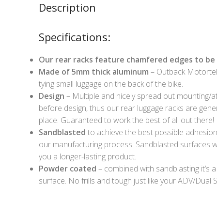
Description
Specifications:
Our rear racks feature chamfered edges to be 
Made of 5mm thick aluminum
– Outback Motortek
tying small luggage on the back of the bike.
Design
– Multiple and nicely spread out mounting/at
before design, thus our rear luggage racks are gener
place. Guaranteed to work the best of all out there!
Sandblasted
to achieve the best possible adhesion o
our manufacturing process. Sandblasted surfaces wi
you a longer-lasting product.
Powder coated
– combined with sandblasting it’s a
surface. No frills and tough just like your ADV/Dual S