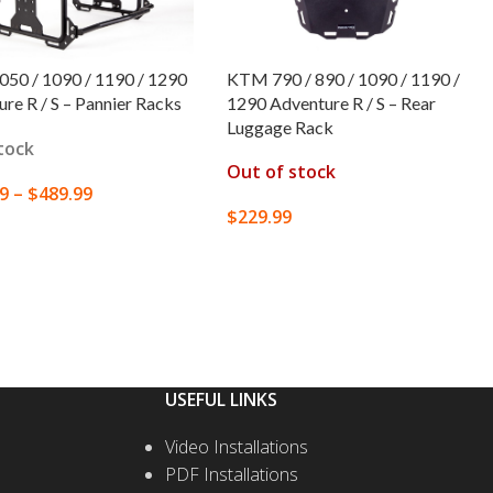
50 / 1090 / 1190 / 1290
KTM 790 / 890 / 1090 / 1190 /
re R / S – Pannier Racks
1290 Adventure R / S – Rear
Luggage Rack
stock
Out of stock
99
–
$
489.99
$
229.99
T OPTIONS
SELECT OPTIONS
USEFUL LINKS
Video Installations
PDF Installations