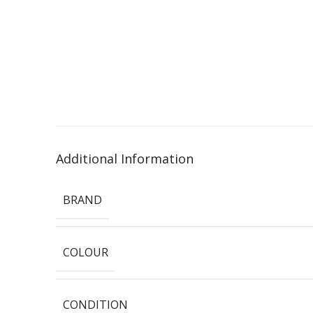
Additional Information
BRAND
COLOUR
CONDITION